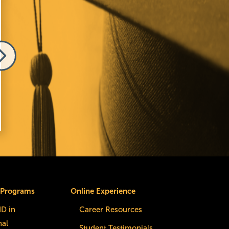
e
Image
 Melnick
Elizabeth Comino
 Programs
Online Experience
dD in
Career Resources
nal
Student Testimonials