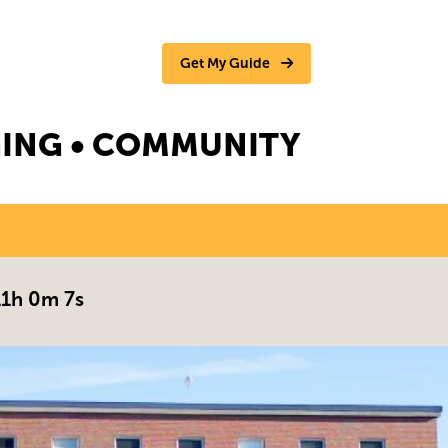
Get My Guide
NGING • COMMUNITY
11h 0m 6s