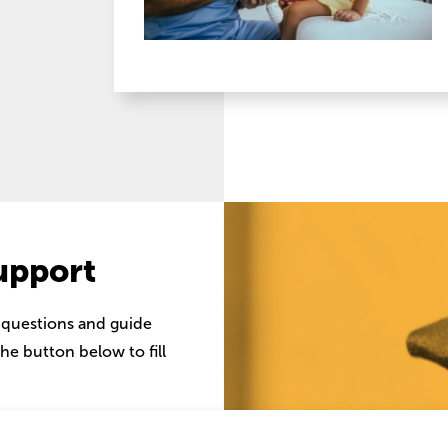
upport
 questions and guide
he button below to fill