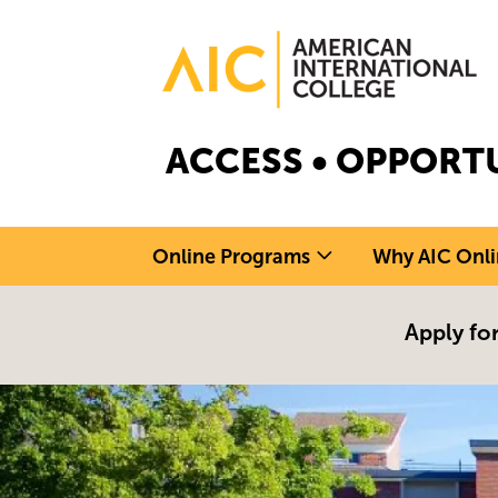
Skip to main content
Image
ACCESS • OPPORTU
Online Programs
Why AIC Onli
Apply for