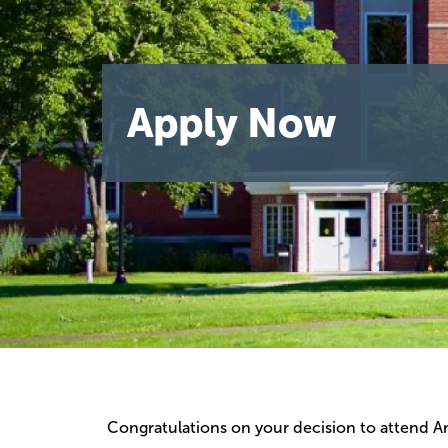
Apply Now
Congratulations on your decision to attend Am