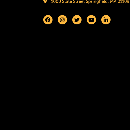
1000 State Street Springfield, MA 01109