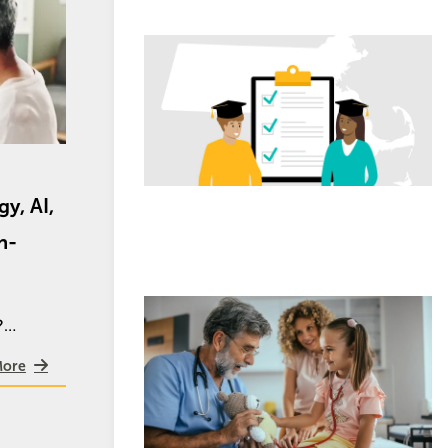
Image
y, AI,
n-
Image
e?…
More