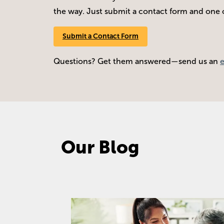
the way. Just submit a contact form and one of
Submit a Contact Form
Questions? Get them answered—send us an
Our Blog
Image