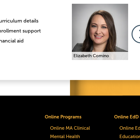
Image
Image
Imag
urriculum details
nrollment support
nancial aid
Traci Melnick
Elizabeth Comino
Traci
Online Programs
Online EdD
Online MA Clinical
Online E
Mental Health
Educatio