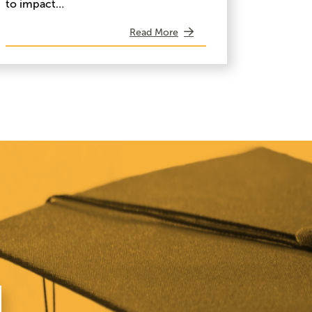
to impact…
Read More