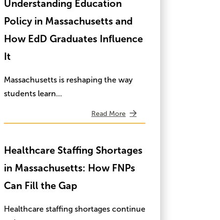
Understanding Education
Policy in Massachusetts and
How EdD Graduates Influence
It
Massachusetts is reshaping the way
students learn…
Read More
Healthcare Staffing Shortages
in Massachusetts: How FNPs
Can Fill the Gap
Healthcare staffing shortages continue