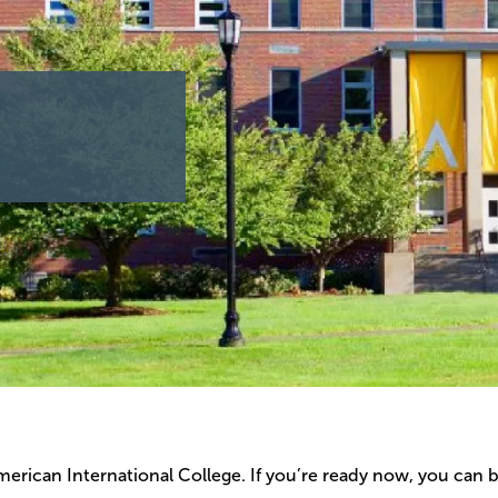
erican International College. If you’re ready now, you can 