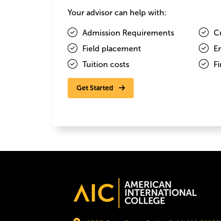
Image
Your advisor can help with:
Admission Requirements
C
Field placement
E
Tuition costs
Fi
Get Started
Elizabeth Comino
Image