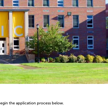
begin the application process below.