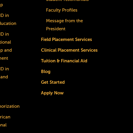
ip
Faculty Profiles
dD in
Message from the
ducation
President
dD in
Field Placement Services
ional
ip and
Clinical Placement Services
ment
Tuition & Financial Aid
dD in
Blog
 and
Get Started
Apply Now
horization
rican
onal