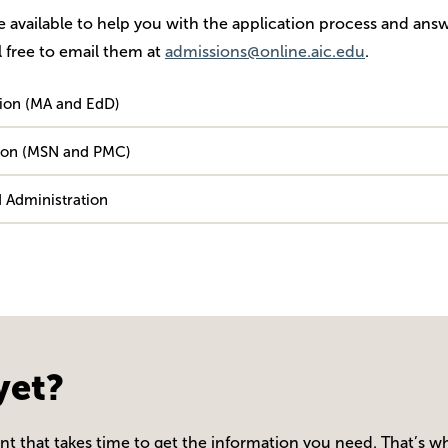
re available to help you with the application process and ans
 free to email them at
admissions@online.aic.edu
.
tion (MA and EdD)
ation (MSN and PMC)
 Administration
yet?
 that takes time to get the information you need. That’s wh