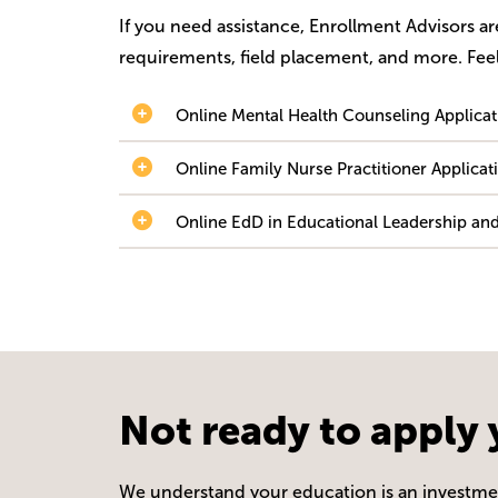
If you need assistance, Enrollment Advisors a
requirements, field placement, and more. Feel
Online Mental Health Counseling Applica
Online Family Nurse Practitioner Applic
Online EdD in Educational Leadership and
Not ready to apply 
We understand your education is an investment