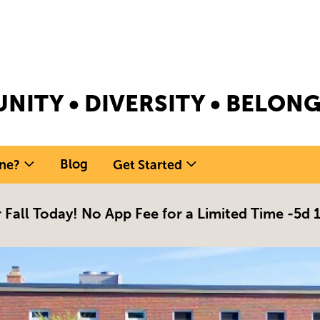
NITY • DIVERSITY • BELO
Blog
ne?
Get Started
 Fall Today! No App Fee for a Limited Time -
5d 