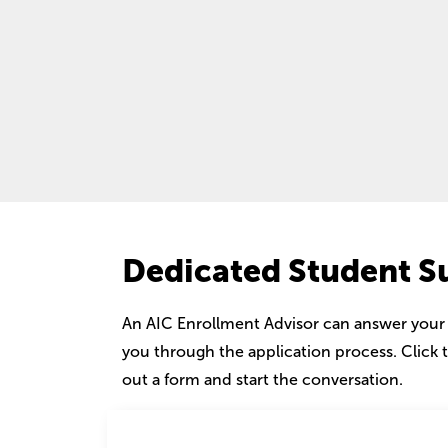
Dedicated Student S
An AIC Enrollment Advisor can answer your
you through the application process. Click t
out a form and start the conversation.