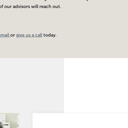
 our advisors will reach out.
email
or
give us a call
today.