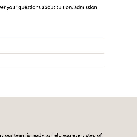
wer your questions about tuition, admission
y our team is ready to help you every step of