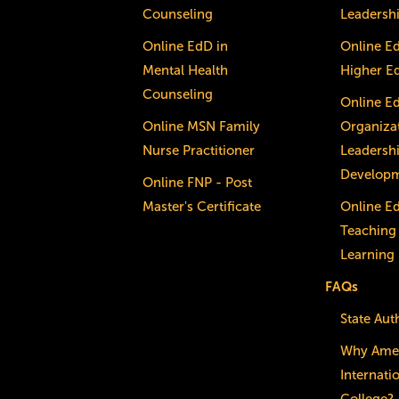
Counseling
Leadersh
Online EdD in
Online E
Mental Health
Higher E
Counseling
Online E
Online MSN Family
Organizat
Nurse Practitioner
Leadersh
Develop
Online FNP - Post
Master's Certificate
Online E
Teaching
Learning
FAQs
State Aut
Why Ame
Internati