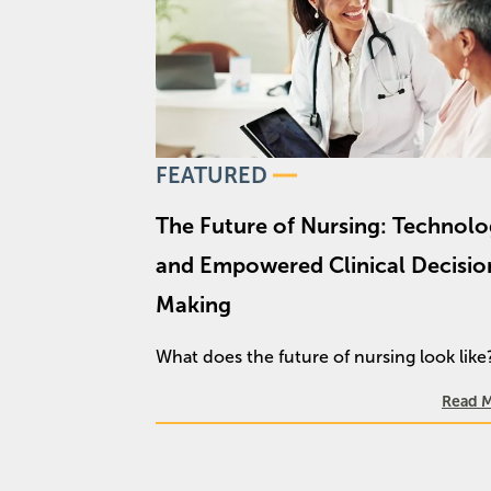
FEATURED
The Future of Nursing: Technolog
and Empowered Clinical Decisio
Making
What does the future of nursing look lik
Read 