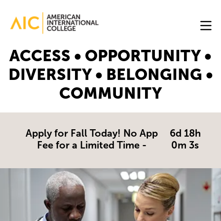
Skip to main content
Image
ACCESS • OPPORTUNITY •
Online
DIVERSITY • BELONGING •
Programs
COMMUNITY
Why
AIC
Online?
Apply for Fall Today! No App
6d 18h
Fee for a Limited Time -
0m 2s
Blog
Get
Started