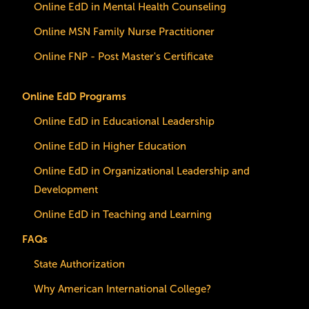
Online EdD in Mental Health Counseling
Online MSN Family Nurse Practitioner
Online FNP - Post Master's Certificate
Online EdD Programs
Online EdD in Educational Leadership
Online EdD in Higher Education
Online EdD in Organizational Leadership and
Development
Online EdD in Teaching and Learning
FAQs
State Authorization
Why American International College?