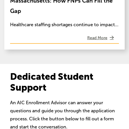
Massachusetts: How FNPs Can Fill the
Gap
Healthcare staffing shortages continue to impact…
Read More
Dedicated Student
Support
An AIC Enrollment Advisor can answer your
questions and guide you through the application
process. Click the button below to fill out a form
and start the conversation.