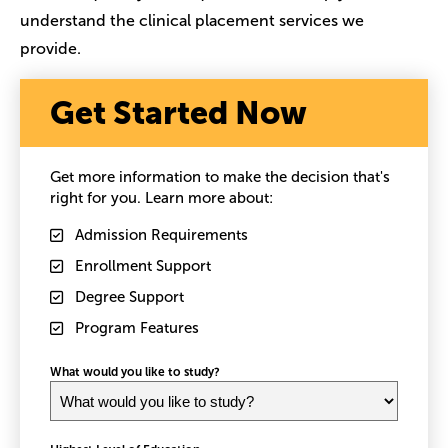
understand the clinical placement services we
provide.
Get Started Now
Get more information to make the decision that's
right for you. Learn more about:
Admission Requirements
Enrollment Support
Degree Support
Program Features
What would you like to study?