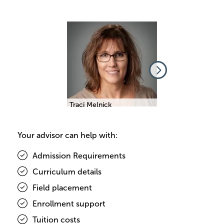
Image
Image
beth Comino
Traci Melnick
Elizabeth Comino
Your advisor can help with:
Admission Requirements
Curriculum details
Field placement
Enrollment support
Tuition costs