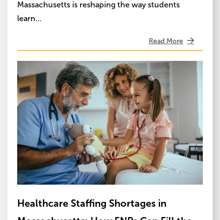
Massachusetts is reshaping the way students
learn…
Read More
Image
Healthcare Staffing Shortages in