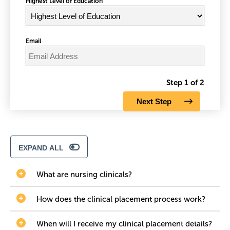
Highest Level of Education
Email
Step 1 of 2
EXPAND ALL
What are nursing clinicals?
How does the clinical placement process work?
When will I receive my clinical placement details?