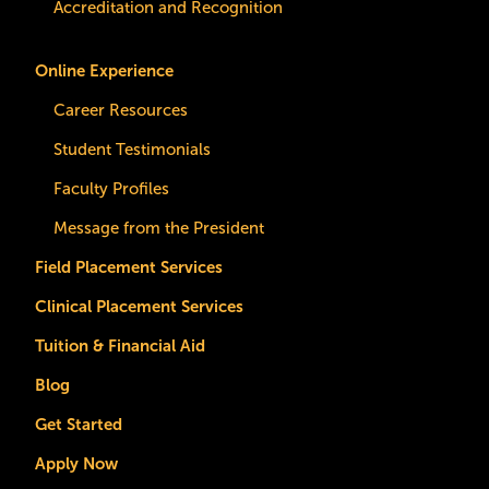
Accreditation and Recognition
Online Experience
Career Resources
Student Testimonials
Faculty Profiles
Message from the President
Field Placement Services
Clinical Placement Services
Tuition & Financial Aid
Blog
Get Started
Apply Now