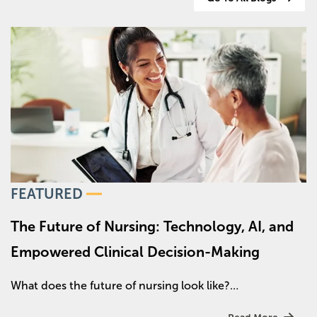
Image
FEATURED
The Future of Nursing: Technology, AI, and
Empowered Clinical Decision-Making
What does the future of nursing look like?…