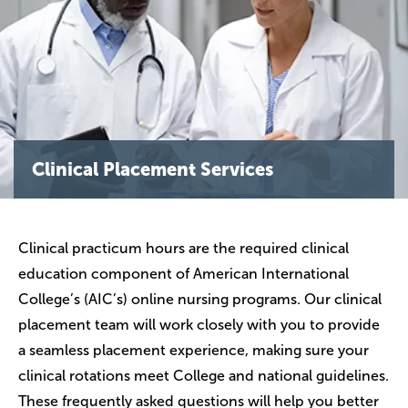
Clinical Placement Services
Clinical practicum hours are the required clinical
education component of American International
College’s (AIC’s) online nursing programs. Our clinical
placement team will work closely with you to provide
a seamless placement experience, making sure your
clinical rotations meet College and national guidelines.
These frequently asked questions will help you better