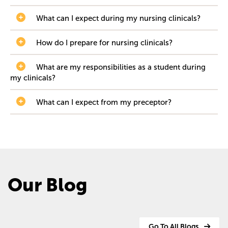
What can I expect during my nursing clinicals?
How do I prepare for nursing clinicals?
What are my responsibilities as a student during
my clinicals?
What can I expect from my preceptor?
Our Blog
Go To All Blogs