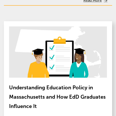
Read More
Image
Understanding Education Policy in
Massachusetts and How EdD Graduates
Influence It