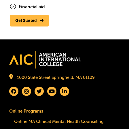
Financial aid
Get Started
Image
1000 State Street Springfield, MA 01109
Online Programs
Online MA Clinical Mental Health Counseling