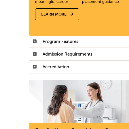
meaningful career
placement guidance
LEARN MORE
Program Features
Admission Requirements
Accreditation
Image