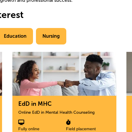
l growth and professional success.
terest
Education
Nursing
Image
Im
EdD in MHC
Online EdD in Mental Health Counseling
Fully online
Field placement