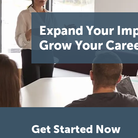
Expand Your Imp
Grow Your Caree
Get Started Now