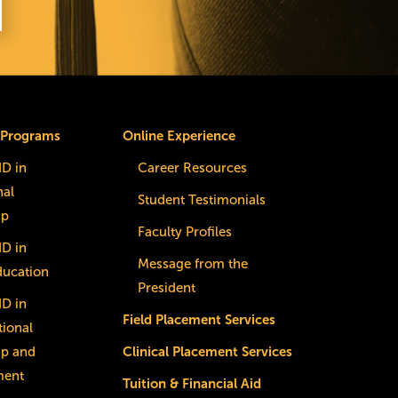
 Programs
Online Experience
dD in
Career Resources
nal
Student Testimonials
ip
Faculty Profiles
dD in
Message from the
ducation
President
dD in
Field Placement Services
ional
ip and
Clinical Placement Services
ment
Tuition & Financial Aid