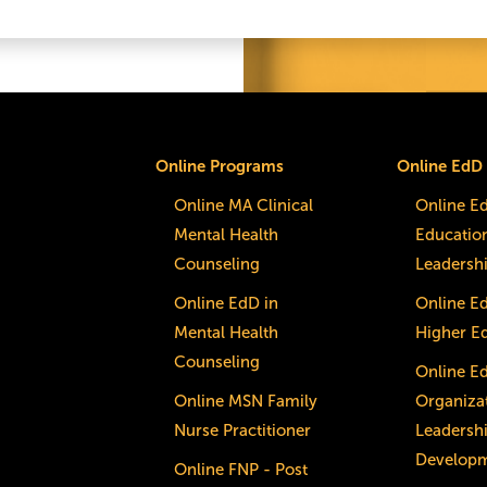
Online Programs
Online EdD
Online MA Clinical
Online E
Mental Health
Educatio
Counseling
Leadersh
Online EdD in
Online E
Mental Health
Higher E
Counseling
Online E
Online MSN Family
Organizat
Nurse Practitioner
Leadersh
Develop
Online FNP - Post