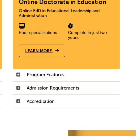
Online Doctorate in Education
Online EdD in Educational Leadership and
Administration
Four specializations
Complete in just two
years
LEARN MORE
Program Features
Admission Requirements
Accreditation