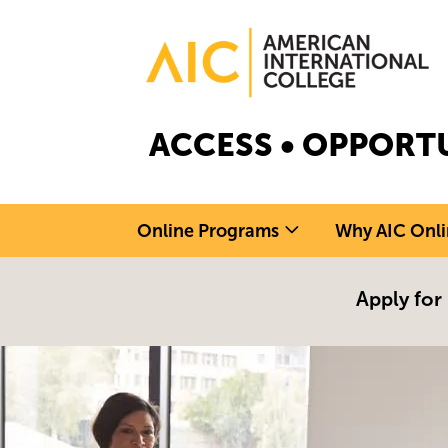
Skip to main content
Image
ACCESS • OPPORTU
Online Programs
Why AIC Onli
Apply for