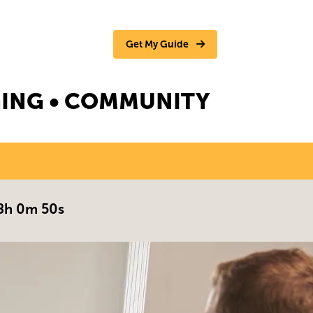
Get My Guide
NGING • COMMUNITY
8h 0m 49s