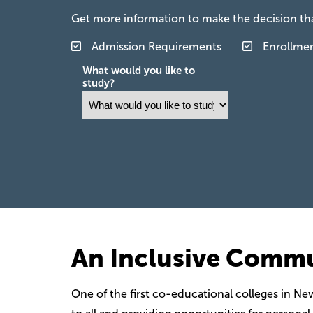
Get more information to make the decision that
Admission Requirements
Enrollme
What would you like to
study?
An Inclusive Comm
One of the first co-educational colleges in Ne