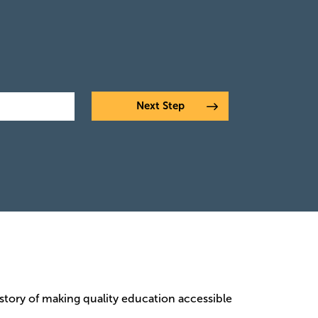
istory of making quality education accessible