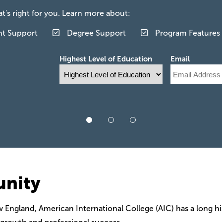
's right for you. Learn more about:
nt Support
Degree Support
Program Features
Highest Level of Education
Email
unity
w England, American International College (AIC) has a long h