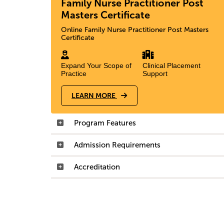
Family Nurse Practitioner Post
Masters Certificate
Online Family Nurse Practitioner Post Masters
Certificate
Expand Your Scope of
Clinical Placement
Practice
Support
LEARN MORE
Program Features
Admission Requirements
Accreditation