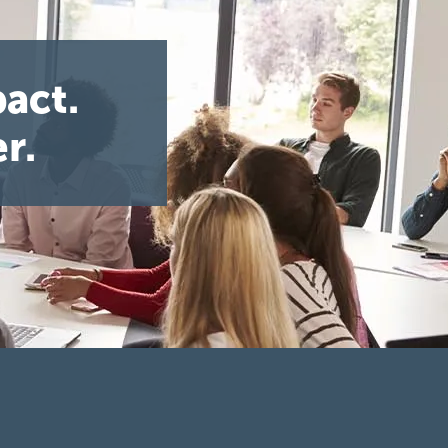
act.
r.