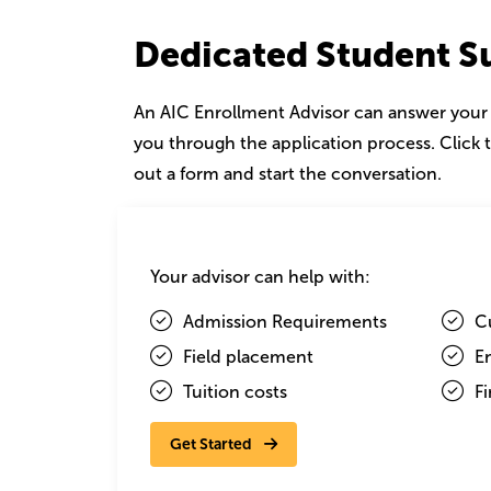
Dedicated Student S
An AIC Enrollment Advisor can answer your
you through the application process. Click t
out a form and start the conversation.
Image
Your advisor can help with:
Admission Requirements
C
Field placement
E
Tuition costs
Fi
Get Started
Elizabeth Comino