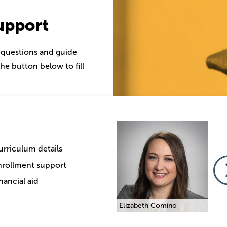
upport
 questions and guide
he button below to fill
Image
Image
Imag
urriculum details
nrollment support
nancial aid
Traci Melnick
Elizabeth Comino
Traci