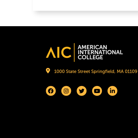
Image
1000 State Street Springfield, MA 01109