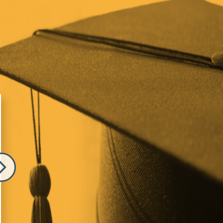
e
Image
 Melnick
Elizabeth Comino