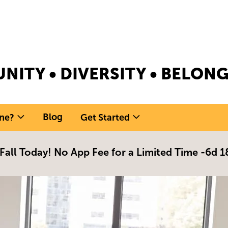
NITY • DIVERSITY • BELO
Blog
ne?
Get Started
 Fall Today! No App Fee for a Limited Time -
6d 1