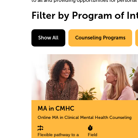
to all and providing opportunities for persona
Filter by Program of In
Show All
Counseling Programs
Image
MA in CMHC
Online MA in Clinical Mental Health Counseling
Flexible pathway to a
Field