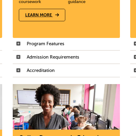
coursework
guidance
LEARN MORE
Program Features
Admission Requirements
Accreditation
Image