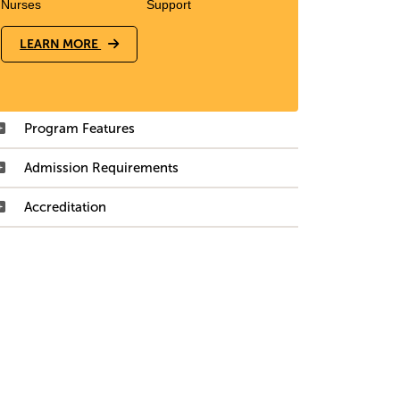
Nurses
Support
LEARN MORE
Program Features
Admission Requirements
Accreditation