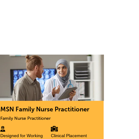
age
MSN Family Nurse Practitioner
Family Nurse Practitioner
Designed for Working
Clinical Placement