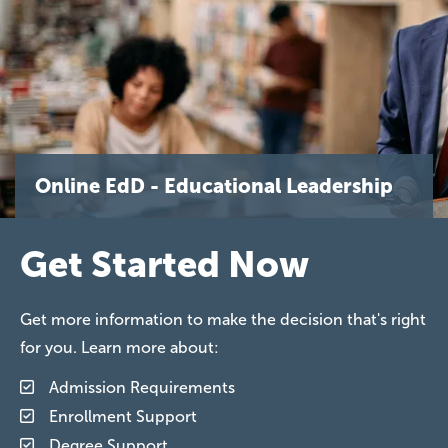
Online EdD - Educational Leadership
Get Started Now
Get more information to make the decision that's right
for you. Learn more about:
Admission Requirements
Enrollment Support
Degree Support