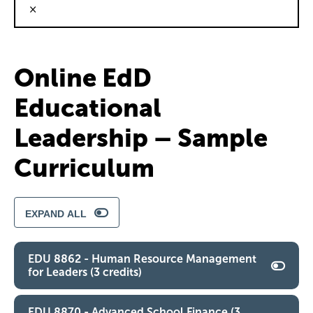
×
Online EdD
Educational
Leadership – Sample
Curriculum
EXPAND ALL
EDU 8862 - Human Resource Management
for Leaders (3 credits)
EDU 8870 - Advanced School Finance (3