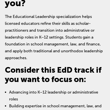
you?
The Educational Leadership specialization helps
licensed educators refine their skills as scholar-
practitioners and transition into administrative or
leadership roles in K–12 settings. Students gain a
foundation in school management, law, and finance,
and apply both traditional and unorthodox leadership
approaches.
Consider this EdD track if
you want to focus on:
Advancing into K–12 leadership or administrative
roles
Building expertise in school management, law, and