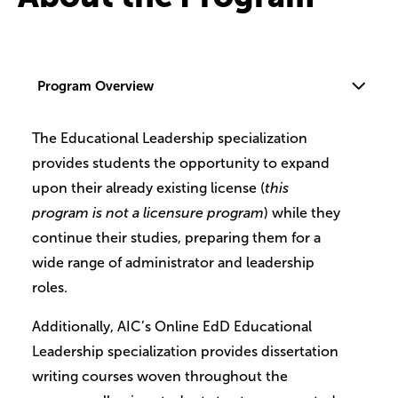
Program Overview
The Educational Leadership specialization
provides students the opportunity to expand
upon their already existing license (
this
program is not a licensure program
) while they
continue their studies, preparing them for a
wide range of administrator and leadership
roles.
Additionally, AIC’s Online EdD Educational
Leadership specialization provides dissertation
writing courses woven throughout the