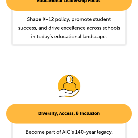
Educational Leadership Focus
Shape K–12 policy, promote student
success, and drive excellence across schools
in today’s educational landscape.
Image
Diversity, Access, & Inclusion
Become part of AIC’s 140-year legacy,