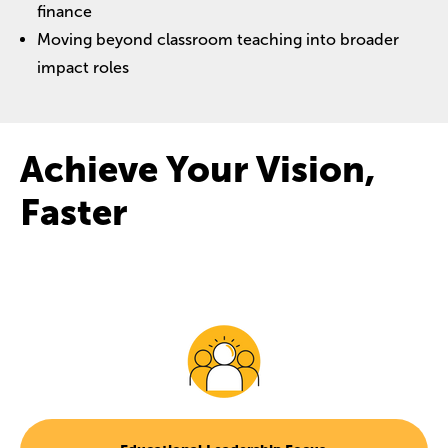
finance
Moving beyond classroom teaching into broader
impact roles
Achieve Your Vision,
Faster
Image