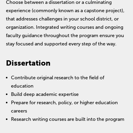
Choose between a dissertation or a culminating
experience (commonly known as a capstone project),
that addresses challenges in your school district, or
organization. Integrated writing courses and ongoing
faculty guidance throughout the program ensure you
stay focused and supported every step of the way.
Dissertation
Contribute original research to the field of
education
Build deep academic expertise
Prepare for research, policy, or higher education
careers
Research writing courses are built into the program