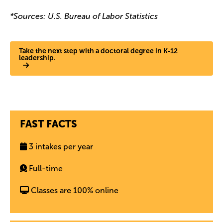
*Sources: U.S. Bureau of Labor Statistics
Take the next step with a doctoral degree in K-12
leadership.
FAST FACTS
3 intakes per year
Full-time
Classes are 100% online