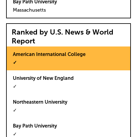
Massachusetts
Ranked by U.S. News & World
Report
✓
✓
✓
✓