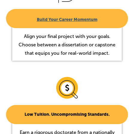
Build Your Career Momentum
Align your final project with your goals.
Choose between a dissertation or capstone
that equips you for real-world impact.
Image
Low Tuition. Uncompromising Standards.
Earn a rigorous doctorate from a nationally