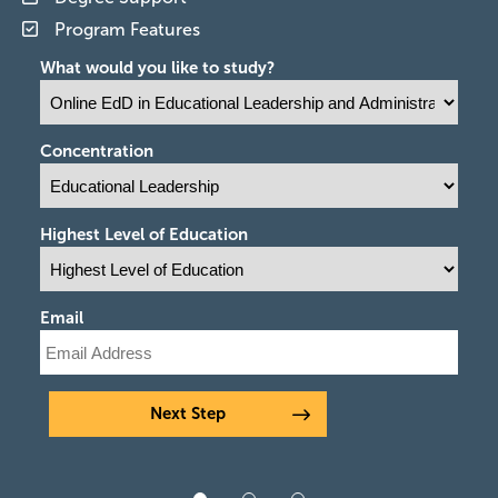
Program Features
What would you like to study?
Concentration
Highest Level of Education
Email