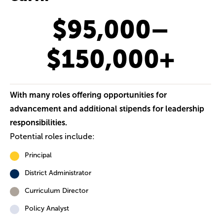
$95,000–
$150,000+
With many roles offering opportunities for
advancement and additional stipends for leadership
responsibilities.
Potential roles include:
Principal
District Administrator
Curriculum Director
Policy Analyst