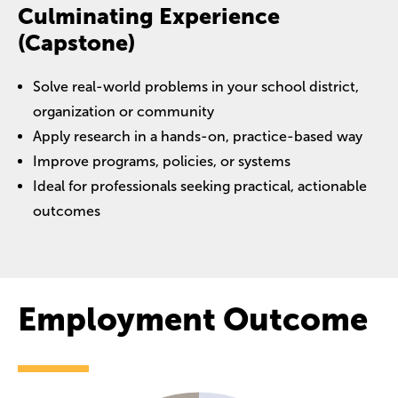
Culminating Experience
(Capstone)
Solve real-world problems in your school district,
organization or community
Apply research in a hands-on, practice-based way
Improve programs, policies, or systems
Ideal for professionals seeking practical, actionable
outcomes
Employment Outcome