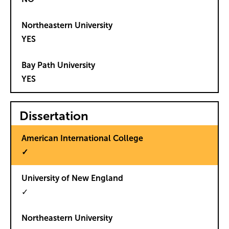
YES
YES
Dissertation
✓
✓