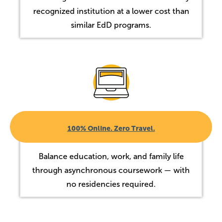
recognized institution at a lower cost than
similar EdD programs.
Image
100% Online. Zero Travel.
Balance education, work, and family life
through asynchronous coursework — with
no residencies required.