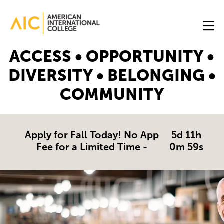
Skip to main content
Image
ACCESS • OPPORTUNITY •
Online
DIVERSITY • BELONGING •
Programs
COMMUNITY
Why
AIC
Online?
Apply for Fall Today! No App
5d 11h
Fee for a Limited Time -
0m 58s
Blog
Get
Started