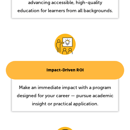
advancing accessible, high-quality
education for learners from all backgrounds.
Image
Impact-Driven ROI
Make an immediate impact with a program
designed for your career — pursue academic
insight or practical application.
Image