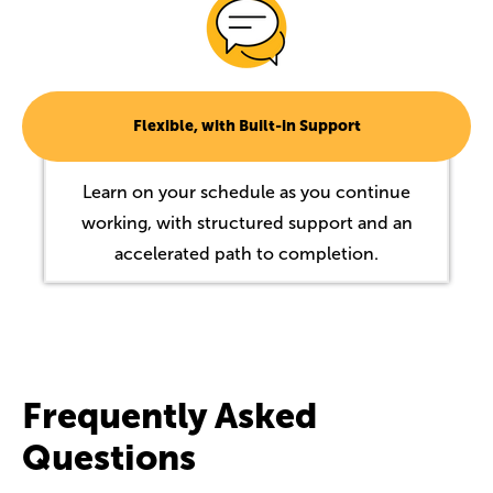
Flexible, with Built-in Support
Learn on your schedule as you continue
working, with structured support and an
accelerated path to completion.
Frequently Asked
Questions