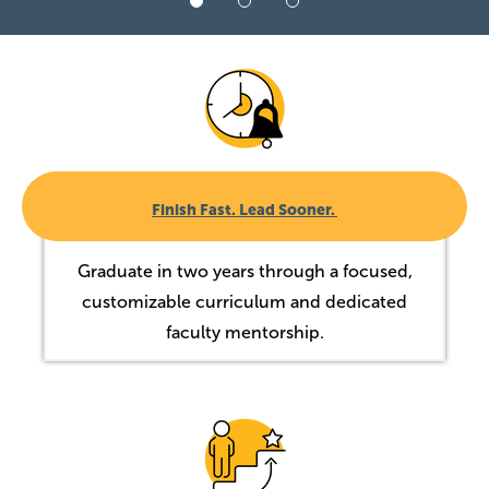
Image
Finish Fast. Lead Sooner.
Graduate in two years through a focused,
customizable curriculum and dedicated
faculty mentorship.
Image