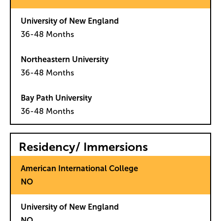
36-48 Months
36-48 Months
36-48 Months
Residency/ Immersions
NO
NO