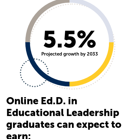
5.5%
Projected growth by 2033
Online Ed.D. in
Educational Leadership
graduates can expect to
earn: