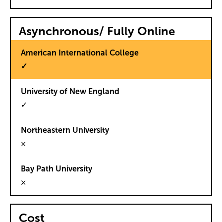
Asynchronous/ Fully Online
✓
✓
×
×
Cost