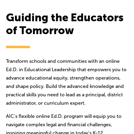
Guiding the Educators
of Tomorrow
Transform schools and communities with an online
Ed.D. in Educational Leadership that empowers you to
advance educational equity, strengthen operations,
and shape policy. Build the advanced knowledge and
practical skills you need to lead as a principal, district
administrator, or curriculum expert.
AIC’s flexible online Ed.D. program will equip you to
navigate complex legal and financial challenges,
inspiring meaningful change in today’s K-12