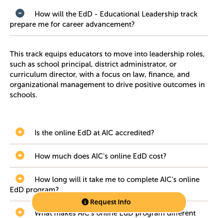
How will the EdD - Educational Leadership track
prepare me for career advancement?
This track equips educators to move into leadership roles,
such as school principal, district administrator, or
curriculum director, with a focus on law, finance, and
organizational management to drive positive outcomes in
schools.
Is the online EdD at AIC accredited?
How much does AIC's online EdD cost?
How long will it take me to complete AIC's online
EdD program?
Request Info
What makes AIC’s online EdD program different