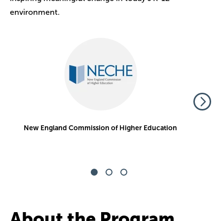
environment.
Image
Top National College
U.S. News & World Report
About the Program