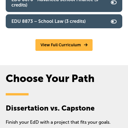
credits)
EDU 8873 – School Law (3 credits)
View Full Curriculum
Choose Your Path
Dissertation vs. Capstone
Finish your EdD with a project that fits your goals.