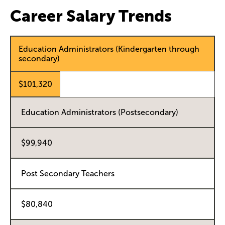
Career Salary Trends
Education Administrators (Kindergarten through
secondary)
$101,320
Education Administrators (Postsecondary)
$99,940
Post Secondary Teachers
$80,840