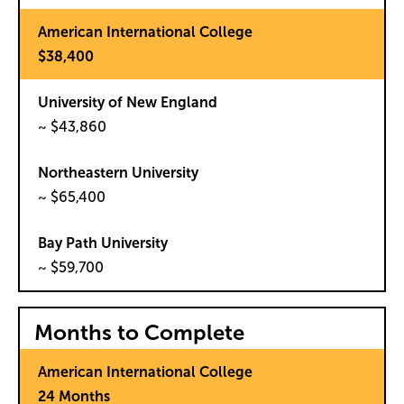
$38,400
~ $43,860
~ $65,400
~ $59,700
Months to Complete
24 Months