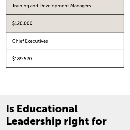
Training and Development Managers
$120,000
Chief Executives
$189,520
Is Educational
Leadership right for