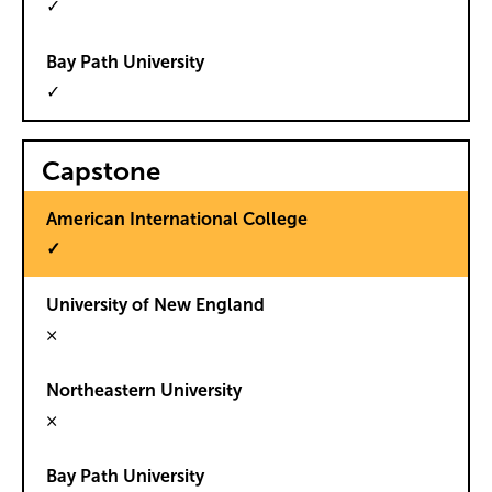
✓
✓
Capstone
✓
×
×