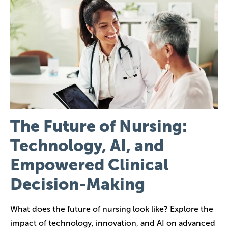
Image
The Future of Nursing:
Technology, AI, and
Empowered Clinical
Decision-Making
What does the future of nursing look like? Explore the
impact of technology, innovation, and AI on advanced