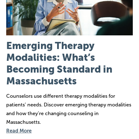
Emerging Therapy
Modalities: What’s
Becoming Standard in
Massachusetts
Counselors use different therapy modalities for
patients’ needs. Discover emerging therapy modalities
and how they’re changing counseling in
Massachusetts.
Read More