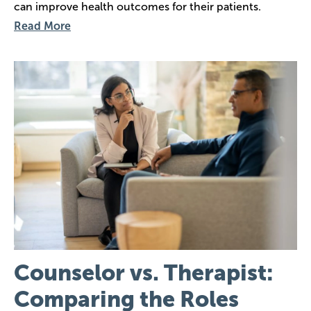
can improve health outcomes for their patients.
Read More
Image
Counselor vs. Therapist:
Comparing the Roles