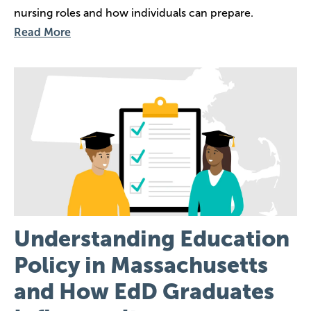
nursing roles and how individuals can prepare.
Read More
Image
Understanding Education
Policy in Massachusetts
and How EdD Graduates