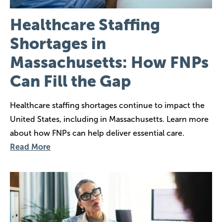
Healthcare Staffing
Shortages in
Massachusetts: How FNPs
Can Fill the Gap
Healthcare staffing shortages continue to impact the
United States, including in Massachusetts. Learn more
about how FNPs can help deliver essential care.
Read More
Image