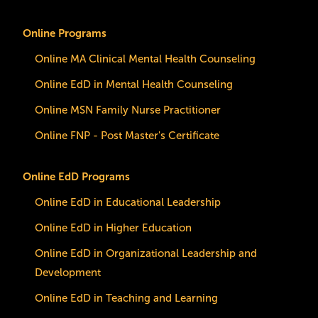
Online Programs
Online MA Clinical Mental Health Counseling
Online EdD in Mental Health Counseling
Online MSN Family Nurse Practitioner
Online FNP - Post Master's Certificate
Online EdD Programs
Online EdD in Educational Leadership
Online EdD in Higher Education
Online EdD in Organizational Leadership and
Development
Online EdD in Teaching and Learning