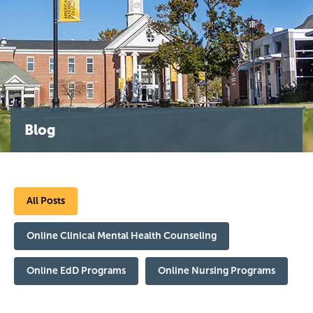
Blog
All Posts
Online Clinical Mental Health Counseling
Online EdD Programs
Online Nursing Programs