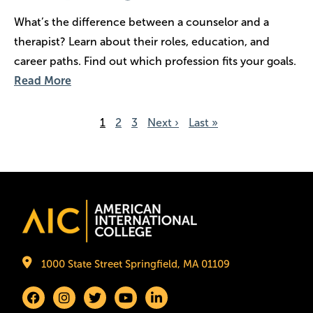
What’s the difference between a counselor and a
therapist? Learn about their roles, education, and
career paths. Find out which profession fits your goals.
Read More
Pagination
Page
1
Page
2
Page
3
Next page
Next ›
Last page
Last »
Image
1000 State Street Springfield, MA 01109