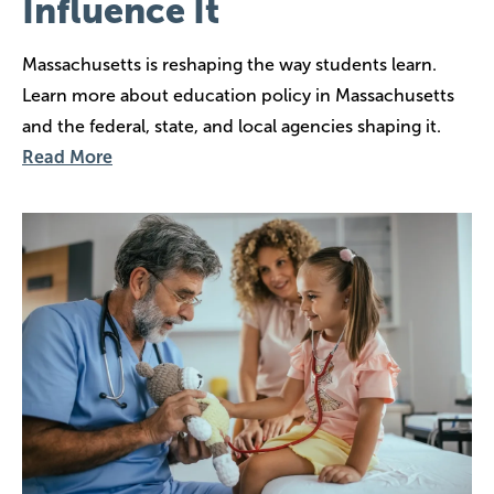
Influence It
Massachusetts is reshaping the way students learn.
Learn more about education policy in Massachusetts
and the federal, state, and local agencies shaping it.
Read More
Image