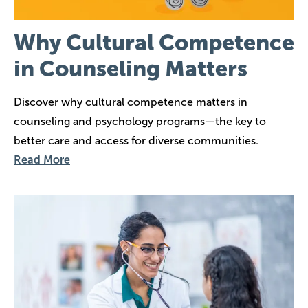
Why Cultural Competence
in Counseling Matters
Discover why cultural competence matters in
counseling and psychology programs—the key to
better care and access for diverse communities.
Read More
Image