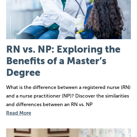
RN vs. NP: Exploring the
Benefits of a Master’s
Degree
What is the difference between a registered nurse (RN)
and a nurse practitioner (NP)? Discover the similarities
and differences between an RN vs. NP
Read More
Image