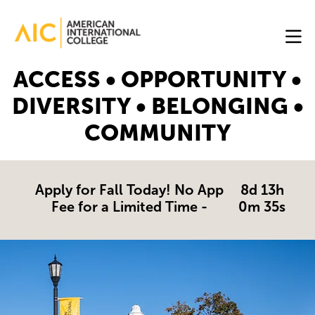
Skip to main content
Image
ACCESS • OPPORTUNITY •
Online
DIVERSITY • BELONGING •
Programs
COMMUNITY
Why
AIC
Online?
Apply for Fall Today! No App
8d 13h
Fee for a Limited Time -
0m 34s
Blog
Get
Started