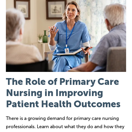
The Role of Primary Care
Nursing in Improving
Patient Health Outcomes
There is a growing demand for primary care nursing
professionals. Learn about what they do and how they