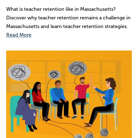
What is teacher retention like in Massachusetts?
Discover why teacher retention remains a challenge in
Massachusetts and learn teacher retention strategies.
Read More
Image