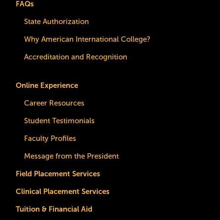
FAQs
State Authorization
Why American International College?
Accreditation and Recognition
Online Experience
Career Resources
Student Testimonials
Faculty Profiles
Message from the President
Field Placement Services
Clinical Placement Services
Tuition & Financial Aid