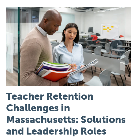
Image
Teacher Retention
Challenges in
Massachusetts: Solutions
and Leadership Roles