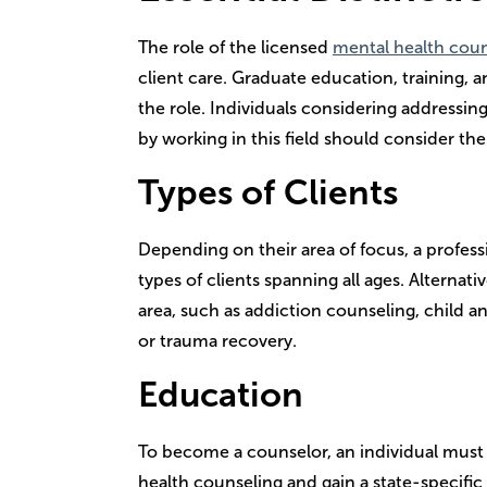
The role of the licensed
mental health cou
client care. Graduate education, training, an
the role. Individuals considering addressin
by working in this field should consider the
Types of Clients
Depending on their area of focus, a professi
types of clients spanning all ages. Alternati
area, such as addiction counseling, child 
or trauma recovery.
Education
To become a counselor, an individual must e
health counseling and gain a state-specific