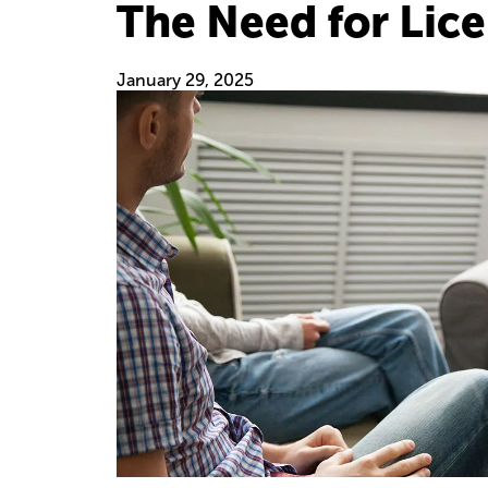
The Need for Lic
January 29, 2025
Image