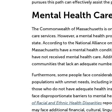
pursues this path can effectively assist the
Mental Health Car
The Commonwealth of Massachusetts is one 
care services. However, a mental health profes
state. According to the National Alliance on
Massachusetts have a mental health condit
have not received mental health care. Addit
communities that lack an adequate number
Furthermore, some people face considerable
populations with unmet needs, including indi
those who do not have adequate health in
face disproportionate barriers to mental he
of Racial and Ethnic Health Disparities
repor
may face additional financial, cultural, ling