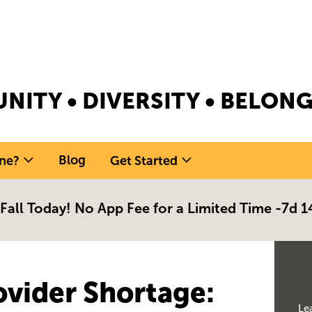
NITY • DIVERSITY • BELO
Blog
ne?
Get Started
 Fall Today! No App Fee for a Limited Time -
7d 1
ovider Shortage
:
Le