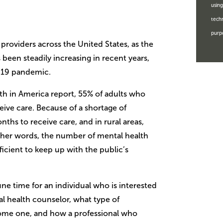
using
techn
purp
h providers across the United States, as the
been steadily increasing in recent years,
D-19 pandemic.
th in America report, 55% of adults who
eive care. Because of a shortage of
ths to receive care, and in rural areas,
other words, the number of mental health
ficient to keep up with the public’s
ne time for an individual who is interested
al health counselor, what type of
ome one, and how a professional who