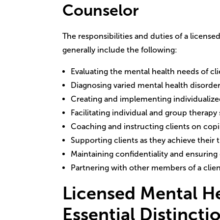
Counselor
The responsibilities and duties of a licens
generally include the following:
Evaluating the mental health needs of cli
Diagnosing varied mental health disorde
Creating and implementing individualize
Facilitating individual and group therapy
Coaching and instructing clients on co
Supporting clients as they achieve their 
Maintaining confidentiality and ensuring 
Partnering with other members of a clien
Licensed Mental H
Essential Distincti