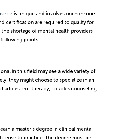
nselor
is unique and involves one-on-one
d certification are required to qualify for
g the shortage of mental health providers
 following points.
onal in this field may see a wide variety of
vely, they might choose to specialize in an
and adolescent therapy, couples counseling,
arn a master’s degree in clinical mental
 license to practice. The degree must be