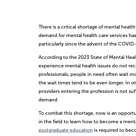
There is a critical shortage of mental healt
demand for mental health care services has 
particularly since the advent of the COVI
According to the 2023 State of Mental Heal
experience mental health issues do not rec
professionals, people in need often wait mon
the wait times tend to be even longer. In 
providers entering the profession is not suf
demand.
To combat this shortage, now is an opportu
in the field to learn how to become a ment
postgraduate education
is required to bec