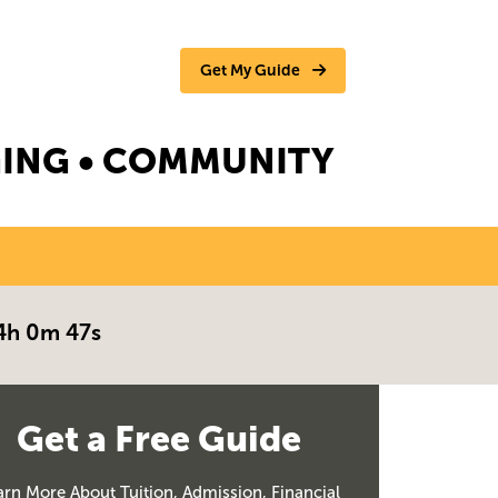
Get My Guide
NGING • COMMUNITY
4h 0m 46s
Get a Free Guide
arn More About Tuition, Admission, Financial