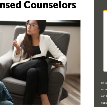
ensed Counselors
By su
conse
and K
educ