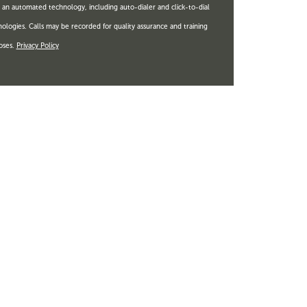
 an automated technology, including auto-dialer and click-to-dial
ologies. Calls may be recorded for quality assurance and training
oses.
Privacy Policy