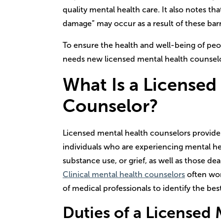
quality mental health care. It also notes tha
damage” may occur as a result of these barr
To ensure the health and well-being of peo
needs new licensed mental health counselor
What Is a
Licensed
Counselor
?
Licensed mental health counselors provide
individuals who are experiencing mental hea
substance use, or grief, as well as those deal
Clinical mental health counselors
often wo
of medical professionals to identify the best
Duties of a
Licensed 