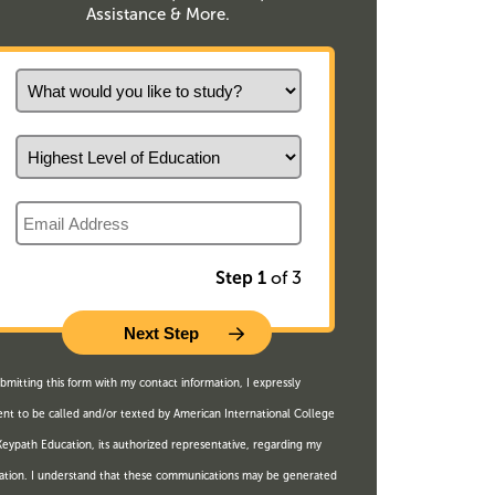
Assistance & More.
What would you like to study?
Highest Level of Education
Email
Step 1
of 3
bmitting this form with my contact information, I expressly
nt to be called and/or texted by American International College
eypath Education, its authorized representative, regarding my
ation. I understand that these communications may be generated