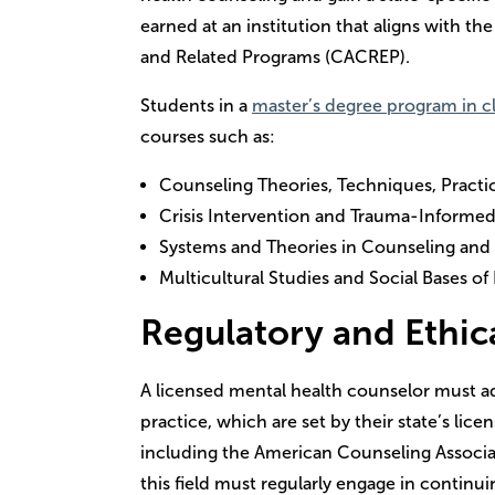
earned at an institution that aligns with th
and Related Programs (CACREP).
Students in a
master’s degree program in cl
courses such as:
Counseling Theories, Techniques, Practi
Crisis Intervention and Trauma-Informe
Systems and Theories in Counseling and
Multicultural Studies and Social Bases of
Regulatory and Ethic
A licensed mental health counselor must adh
practice, which are set by their state’s lic
including the American Counseling Associati
this field must regularly engage in continu