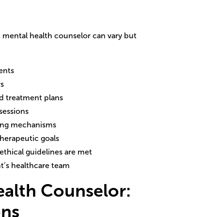
ed mental health counselor can vary but
ents
rs
d treatment plans
 sessions
ping mechanisms
therapeutic goals
ethical guidelines are met
t’s healthcare team
ealth Counselor
:
ons