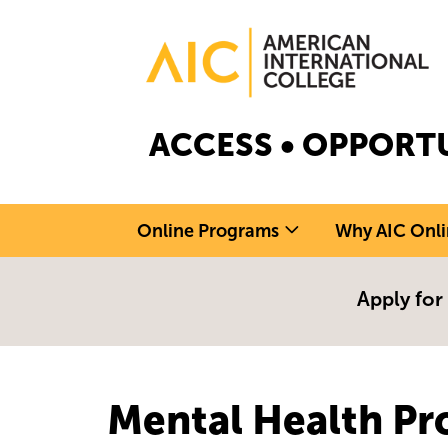
Skip to main content
Image
ACCESS • OPPORTU
Online Programs
Why AIC Onli
Apply for
Mental Health Pr