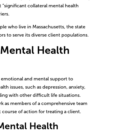
t “significant collateral mental health
iers.
ple who live in Massachusetts, the state
s to serve its diverse client populations.
 Mental Health
 emotional and mental support to
lth issues, such as depression, anxiety,
ing with other difficult life situations.
rk as members of a comprehensive team
 course of action for treating a client.
Mental Health