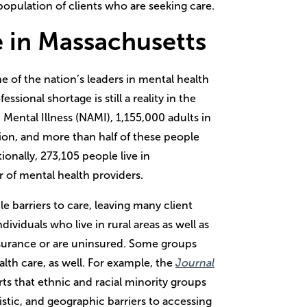
 population of clients who are seeking care.
e in Massachusetts
of the nation’s leaders in mental health
sional shortage is still a reality in the
 Mental Illness (NAMI), 1,155,000 adults in
ion, and more than half of these people
ionally, 273,105 people live in
 of mental health providers.
 barriers to care, leaving many client
viduals who live in rural areas as well as
surance or are uninsured. Some groups
alth care, as well. For example, the
Journal
ts that ethnic and racial minority groups
uistic, and geographic barriers to accessing