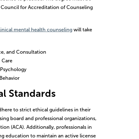
e Council for Accreditation of Counseling
inical mental health counseling
will take
ce, and Consultation
d Care
 Psychology
 Behavior
al Standards
ere to strict ethical guidelines in their
ensing board and professional organizations,
on (ACA). Additionally, professionals in
ing education to maintain an active license