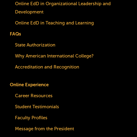
Online EdD in Organizational Leadership and
Development
Online EdD in Teaching and Learning
FAQs
State Authorization
Why American International College?
Accreditation and Recognition
Online Experience
Career Resources
Student Testimonials
Faculty Profiles
Message from the President