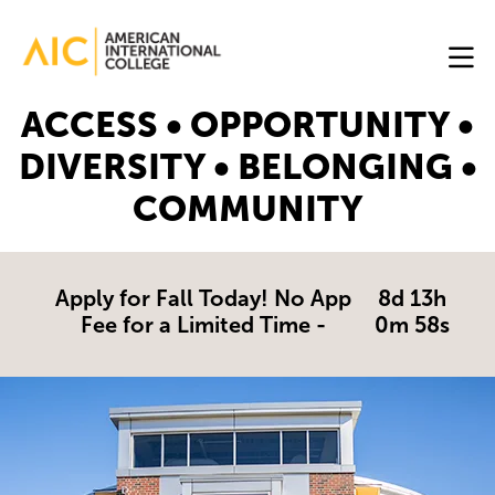
Skip to main content
Image
ACCESS • OPPORTUNITY •
Online
DIVERSITY • BELONGING •
Programs
COMMUNITY
Why
AIC
Online?
Apply for Fall Today! No App
8d 13h
Fee for a Limited Time -
0m 57s
Blog
Get
Started