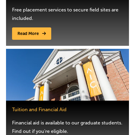
Free placement services to secure field sites are
included.
Read More
Image
Tuition and Financial Aid
Financial aid is available to our graduate students.
Find out if you're eligible.