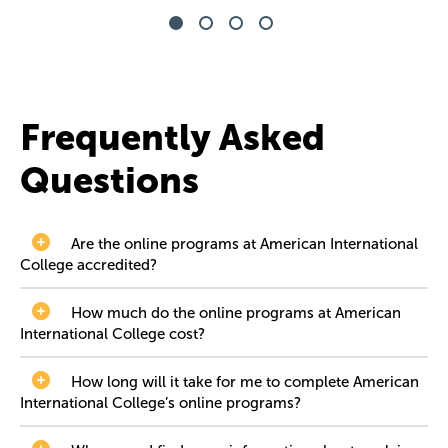
Frequently Asked
Questions
Are the online programs at American International
College accredited?
How much do the online programs at American
International College cost?
How long will it take for me to complete American
International College’s online programs?