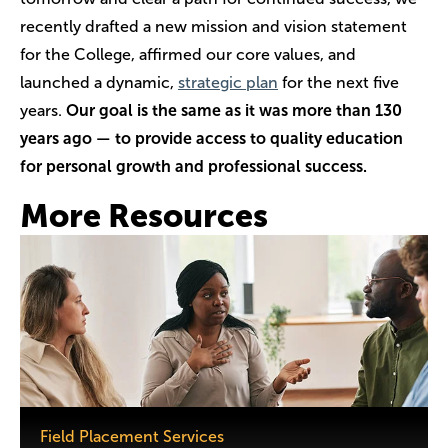
recently drafted a new mission and vision statement
for the College, affirmed our core values, and
launched a dynamic,
strategic plan
for the next five
years.
Our goal is the same as it was more than 130
years ago — to provide access to quality education
for personal growth and professional success.
More Resources
Image
Field Placement Services