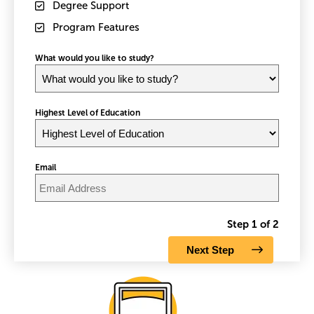
Degree Support
Program Features
What would you like to study?
Highest Level of Education
Email
Step 1 of 2
Image
Im