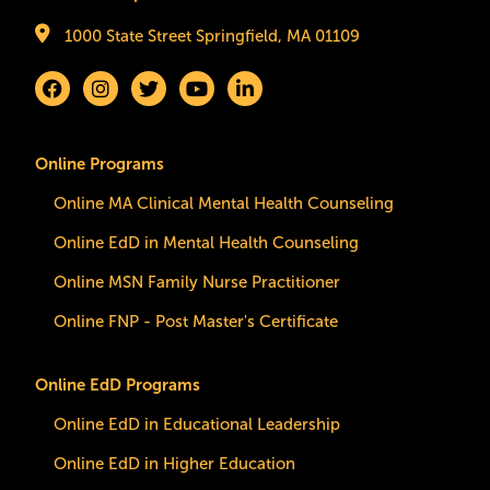
1000 State Street Springfield, MA 01109
Online Programs
Online MA Clinical Mental Health Counseling
Online EdD in Mental Health Counseling
Online MSN Family Nurse Practitioner
Online FNP - Post Master's Certificate
Online EdD Programs
Online EdD in Educational Leadership
Online EdD in Higher Education