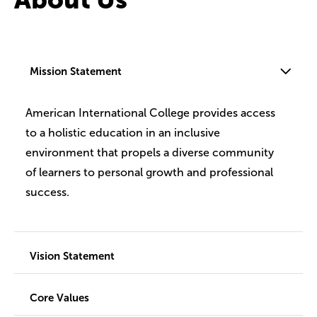
Mission Statement
American International College provides access
to a holistic education in an inclusive
environment that propels a diverse community
of learners to personal growth and professional
success.
Vision Statement
Core Values