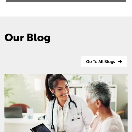
Our Blog
Go To All Blogs
Image