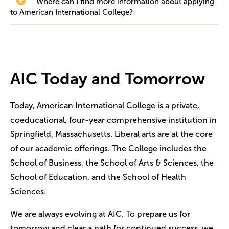
Where can I find more information about applying
to American International College?
AIC Today and Tomorrow
Today, American International College is a private,
coeducational, four-year comprehensive institution in
Springfield, Massachusetts. Liberal arts are at the core
of our academic offerings. The College includes the
School of Business, the School of Arts & Sciences, the
School of Education, and the School of Health
Sciences.
We are always evolving at AIC. To prepare us for
tomorrow and clear a path for continued success, we