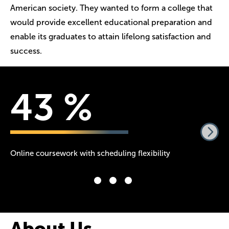
American society. They wanted to form a college that
would provide excellent educational preparation and
enable its graduates to attain lifelong satisfaction and
success.
55
%
Online coursework with scheduling flexibility
Ye
Am
About Us