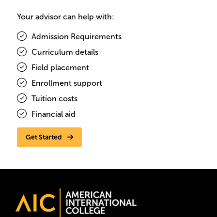
Your advisor can help with:
Admission Requirements
Curriculum details
Field placement
Enrollment support
Tuition costs
Financial aid
Get Started
Image