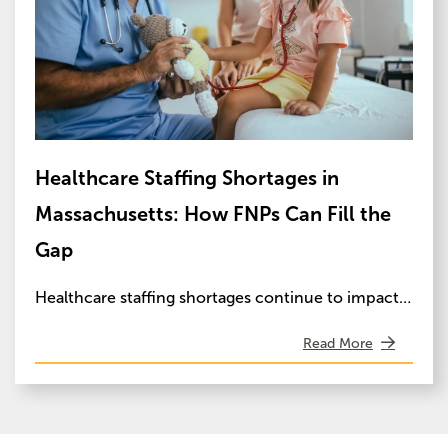
Healthcare Staffing Shortages in
Massachusetts: How FNPs Can Fill the
Gap
Healthcare staffing shortages continue to impact…
Read More