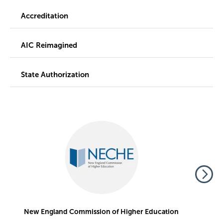
Accreditation
AIC Reimagined
State Authorization
Image
Im
New England Commission of Higher Education