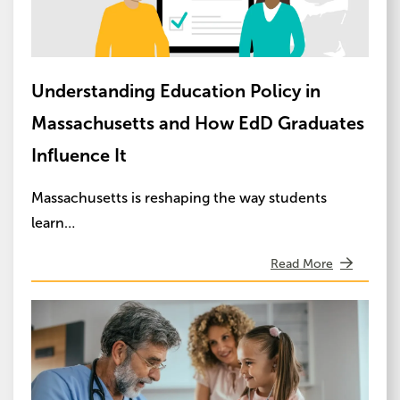
Understanding Education Policy in
Massachusetts and How EdD Graduates
Influence It
Massachusetts is reshaping the way students
learn…
Read More
Image