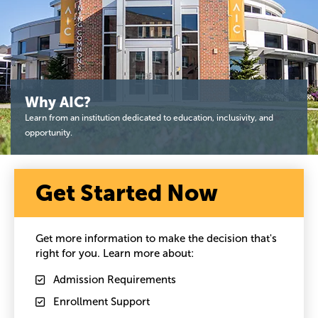
Why AIC?
Learn from an institution dedicated to education, inclusivity, and
opportunity.
Get Started Now
Get more information to make the decision that's
right for you. Learn more about:
Admission Requirements
Enrollment Support