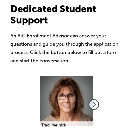
Dedicated Student
Support
An AIC Enrollment Advisor can answer your
questions and guide you through the application
process. Click the button below to fill out a form
and start the conversation.
Image
Image
beth Comino
Traci Melnick
Elizabeth Comino