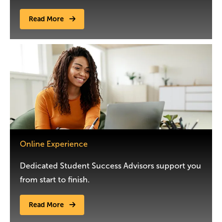
Read More
Image
Online Experience
Dedicated Student Success Advisors support you
from start to finish.
Read More