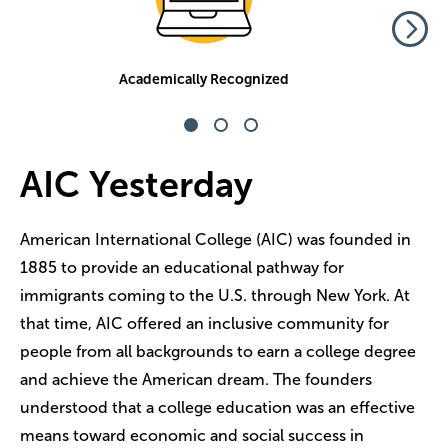
Academically Recognized
AIC Yesterday
American International College (AIC) was founded in
1885 to provide an educational pathway for
immigrants coming to the U.S. through New York. At
that time, AIC offered an inclusive community for
people from all backgrounds to earn a college degree
and achieve the American dream. The founders
understood that a college education was an effective
means toward economic and social success in