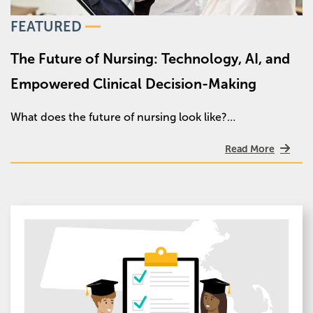
FEATURED
The Future of Nursing: Technology, AI, and
Empowered Clinical Decision-Making
What does the future of nursing look like?…
Read More
Image