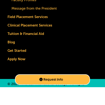
Faculty Profiles
Message from the President
Field Placement Services
Clinical Placement Services
Tuition & Financial Aid
Blog
Get Started
Apply Now
Request Info
©
2026 American International College • All Rights
Reserved •
Privacy Policy
•
California Privacy Notice