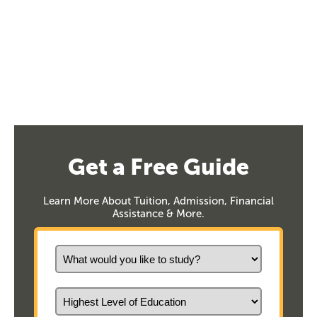
Get a Free Guide
Learn More About Tuition, Admission, Financial
Assistance & More.
What would you like to study?
Highest Level of Education