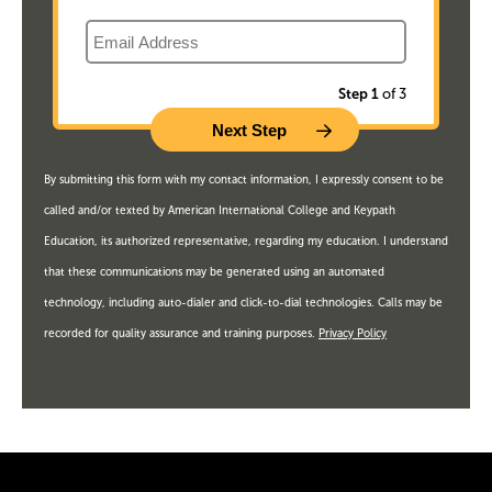
Email
Step 1
of 3
By submitting this form with my contact information, I expressly consent to be
called and/or texted by American International College and Keypath
Education, its authorized representative, regarding my education. I understand
that these communications may be generated using an automated
technology, including auto-dialer and click-to-dial technologies. Calls may be
recorded for quality assurance and training purposes.
Privacy Policy