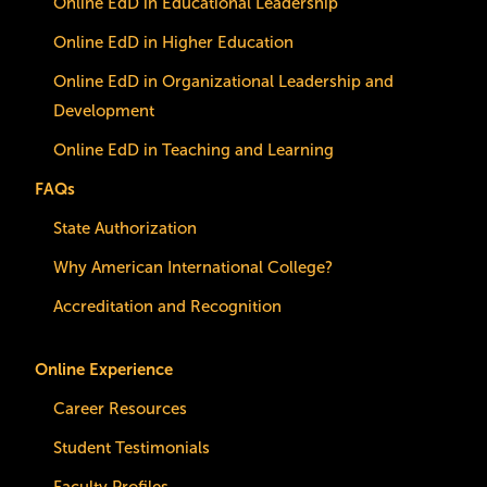
Online EdD in Educational Leadership
Online EdD in Higher Education
Online EdD in Organizational Leadership and
Development
Online EdD in Teaching and Learning
FAQs
State Authorization
Why American International College?
Accreditation and Recognition
Online Experience
Career Resources
Student Testimonials