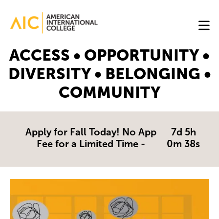
Skip to main content
Image
ACCESS • OPPORTUNITY •
Online
DIVERSITY • BELONGING •
Programs
COMMUNITY
Why
AIC
Online?
Apply for Fall Today! No App
7d 5h
Fee for a Limited Time -
0m 38s
Blog
Get
Image
Started