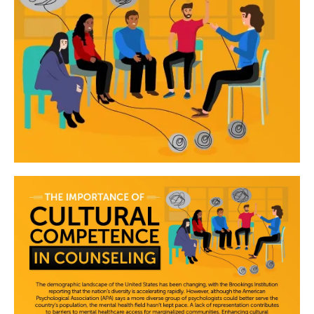
Image