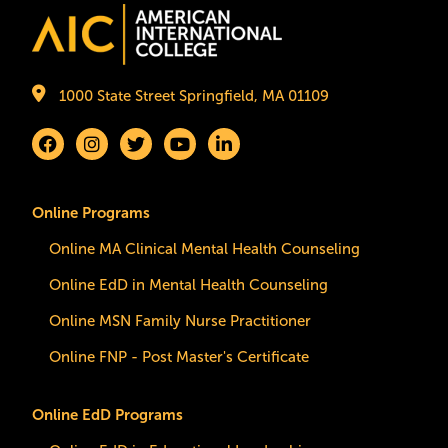
Image
1000 State Street Springfield, MA 01109
Online Programs
Online MA Clinical Mental Health Counseling
Online EdD in Mental Health Counseling
Online MSN Family Nurse Practitioner
Online FNP - Post Master's Certificate
Online EdD Programs