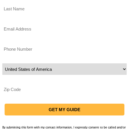
Email
Phone
Country of Residence
Zip Code
By submitting this form with my contact information, I expressly consent to be called and/or