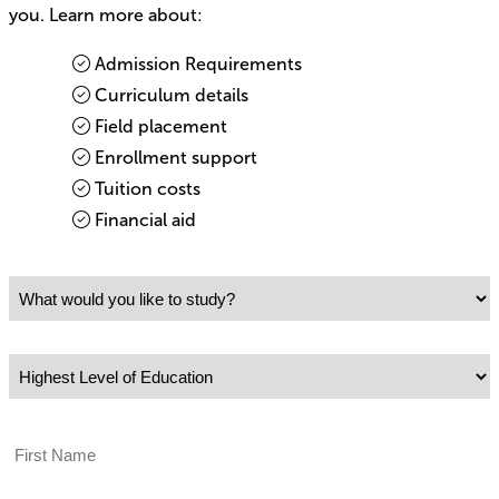
you. Learn more about:
Admission Requirements
Curriculum details
Field placement
Enrollment support
Tuition costs
Financial aid
What would you like to study?
Highest Level of Education
First Name
Last Name