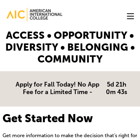
Skip to main content
Image
ACCESS • OPPORTUNITY •
Online
DIVERSITY • BELONGING •
Programs
COMMUNITY
Why
AIC
Online?
Apply for Fall Today! No App
5d 21h
Fee for a Limited Time -
0m 43s
Blog
Get
Get Started Now
Started
Get more information to make the decision that's right for