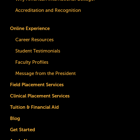
Accreditation and Recognition
Online Experience
Career Resources
Student Testimonials
Faculty Profiles
Message from the President
Field Placement Services
Clinical Placement Services
Tuition & Financial Aid
Blog
Get Started