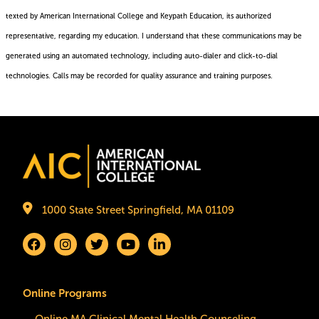
texted by American International College and Keypath Education, its authorized
representative, regarding my education. I understand that these communications may be
generated using an automated technology, including auto-dialer and click-to-dial
technologies. Calls may be recorded for quality assurance and training purposes.
Privacy
Policy
Image
1000 State Street Springfield, MA 01109
Online Programs