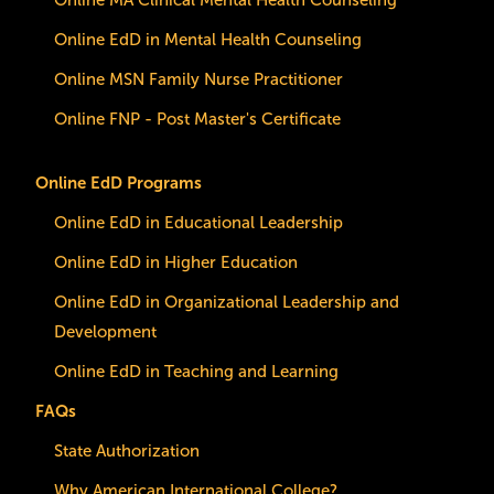
Online MA Clinical Mental Health Counseling
Online EdD in Mental Health Counseling
Online MSN Family Nurse Practitioner
Online FNP - Post Master's Certificate
Online EdD Programs
Online EdD in Educational Leadership
Online EdD in Higher Education
Online EdD in Organizational Leadership and
Development
Online EdD in Teaching and Learning
FAQs
State Authorization
Why American International College?