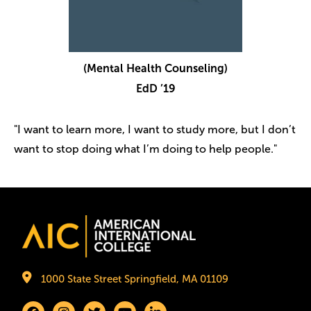
(Mental Health Counseling)
EdD ’19
"I want to learn more, I want to study more, but I don’t
want to stop doing what I’m doing to help people."
Image
1000 State Street Springfield, MA 01109