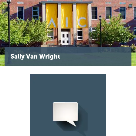
Sally Van Wright
Image