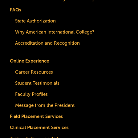
FAQs
State Authorization
Why American International College?
Accreditation and Recognition
Online Experience
Career Resources
Student Testimonials
Faculty Profiles
Message from the President
Field Placement Services
Clinical Placement Services