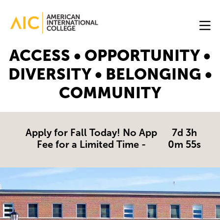
Skip to main content
Image
ACCESS • OPPORTUNITY •
Online
DIVERSITY • BELONGING •
Programs
COMMUNITY
Why
AIC
Online?
Apply for Fall Today! No App
7d 3h
Fee for a Limited Time -
0m 55s
Blog
Get
Started