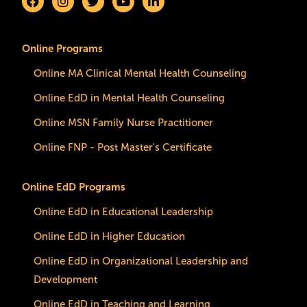
Online Programs
Online MA Clinical Mental Health Counseling
Online EdD in Mental Health Counseling
Online MSN Family Nurse Practitioner
Online FNP - Post Master's Certificate
Online EdD Programs
Online EdD in Educational Leadership
Online EdD in Higher Education
Online EdD in Organizational Leadership and
Development
Online EdD in Teaching and Learning