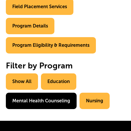
Field Placement Services
Program Details
Program Eligibility & Requirements
Filter by Program
Show All
Education
Mental Health Counseling
Nursing