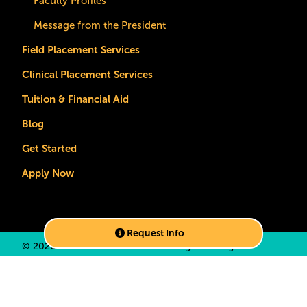
Faculty Profiles
Message from the President
Field Placement Services
Clinical Placement Services
Tuition & Financial Aid
Blog
Get Started
Apply Now
Request Info
©
2026 American International College • All Rights
Reserved •
Privacy Policy
•
California Privacy Notice