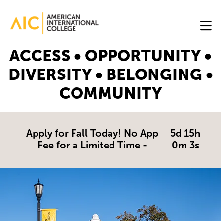
Skip to main content
Image
ACCESS • OPPORTUNITY •
Online
DIVERSITY • BELONGING •
Programs
COMMUNITY
Why
AIC
Online?
Apply for Fall Today! No App
5d 15h
Fee for a Limited Time -
0m 3s
Blog
Get
Started