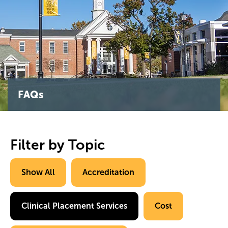
FAQs
Filter by Topic
Show All
Accreditation
Clinical Placement Services
Cost