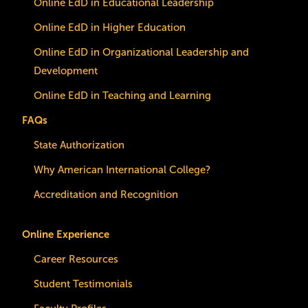
Online EdD in Educational Leadership
Online EdD in Higher Education
Online EdD in Organizational Leadership and
Development
Online EdD in Teaching and Learning
FAQs
State Authorization
Why American International College?
Accreditation and Recognition
Online Experience
Career Resources
Student Testimonials