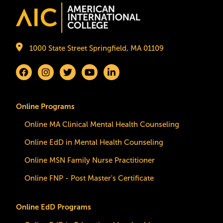
Image
1000 State Street Springfield, MA 01109
Online Programs
Online MA Clinical Mental Health Counseling
Online EdD in Mental Health Counseling
Online MSN Family Nurse Practitioner
Online FNP - Post Master's Certificate
Online EdD Programs