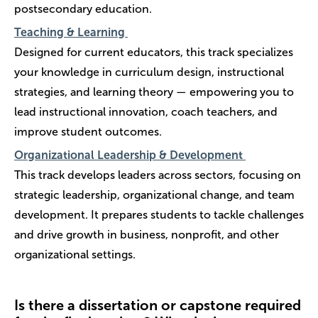
postsecondary education.
Teaching & Learning
Designed for current educators, this track specializes
your knowledge in curriculum design, instructional
strategies, and learning theory — empowering you to
lead instructional innovation, coach teachers, and
improve student outcomes.
Organizational Leadership & Development
This track develops leaders across sectors, focusing on
strategic leadership, organizational change, and team
development. It prepares students to tackle challenges
and drive growth in business, nonprofit, and other
organizational settings.
Is there a dissertation or capstone required