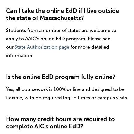
Can I take the online EdD if I live outside
the state of Massachusetts?
Students from a number of states are welcome to
apply to AAIC's online EdD program. Please see
our
State Authorization page
for more detailed
information.
Is the online EdD program fully online?
Yes, all coursework is 100% online and designed to be
flexible, with no required log-in times or campus visits.
How many credit hours are required to
complete AIC's online EdD?