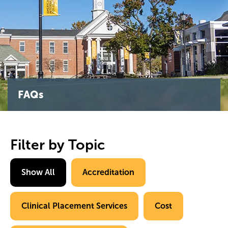
FAQs
Filter by Topic
Show All
Accreditation
Clinical Placement Services
Cost