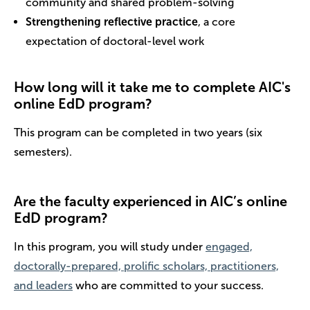
community and shared problem-solving
Strengthening reflective practice
, a core
expectation of doctoral-level work
How long will it take me to complete AIC's
online EdD program?
This program can be completed in two years (six
semesters).
Are the faculty experienced in AIC’s online
EdD program?
In this program, you will study under
engaged,
doctorally-prepared, prolific scholars, practitioners,
and leaders
who are committed to your success.