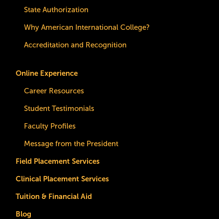
State Authorization
Why American International College?
Accreditation and Recognition
Online Experience
Career Resources
Student Testimonials
Faculty Profiles
Message from the President
Field Placement Services
Clinical Placement Services
Tuition & Financial Aid
Blog