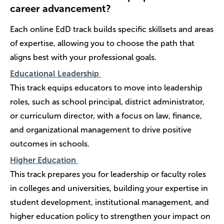
career advancement?
Each online EdD track builds specific skillsets and areas
of expertise, allowing you to choose the path that
aligns best with your professional goals.
Educational Leadership
This track equips educators to move into leadership
roles, such as school principal, district administrator,
or curriculum director, with a focus on law, finance,
and organizational management to drive positive
outcomes in schools.
Higher Education
This track prepares you for leadership or faculty roles
in colleges and universities, building your expertise in
student development, institutional management, and
higher education policy to strengthen your impact on