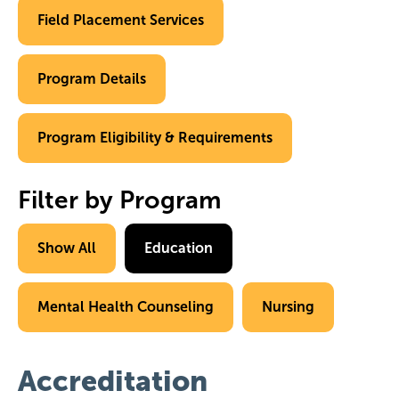
Field Placement Services
Program Details
Program Eligibility & Requirements
Filter by Program
Show All
Education
Mental Health Counseling
Nursing
Accreditation