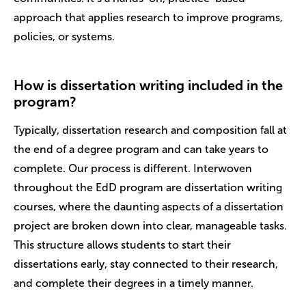
approach that applies research to improve programs,
policies, or systems.
How is dissertation writing included in the
program?
Typically, dissertation research and composition fall at
the end of a degree program and can take years to
complete. Our process is different. Interwoven
throughout the EdD program are dissertation writing
courses, where the daunting aspects of a dissertation
project are broken down into clear, manageable tasks.
This structure allows students to start their
dissertations early, stay connected to their research,
and complete their degrees in a timely manner.