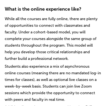
What is the online experience like?
While all the courses are fully online, there are plenty
of opportunities to connect with classmates and
faculty. Under a cohort-based model, you will
complete your courses alongside the same group of
students throughout the program. This model will
help you develop those critical relationships and
further build a professional network.
Students also experience a mix of asynchronous
online courses (meaning there are no mandated log-in
times for classes), as well as optional live classes on a
week-by-week basis. Students can join live Zoom
sessions which provide the opportunity to connect
with peers and faculty in real time.