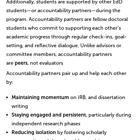
Additionally, students are supported by other EdD
students—or accountability partners—during the
program. Accountability partners are fellow doctoral
students who commit to supporting each other’s
academic progress through regular check-ins, goal-
setting, and reflective dialogue. Unlike advisors or
committee members, accountability partners
are
peers
, not evaluators
Accountability partners pair up and help each other
by:
Maintaining momentum
on IRB, and dissertation
writing
Staying engaged and persistent
, particularly during
independent research phases
Reducing isolation
by fostering scholarly