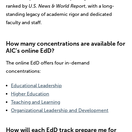
ranked by
U.S. News & World Report
, with a long-
standing legacy of academic rigor and dedicated
faculty and staff.
How many concentrations are available for
AIC’s online EdD?
The online EdD offers four in-demand
concentrations:
Educational Leadership
Higher Education
Teaching and Learning
Organizational Leadership and Development
How will each EdD track prepare me for