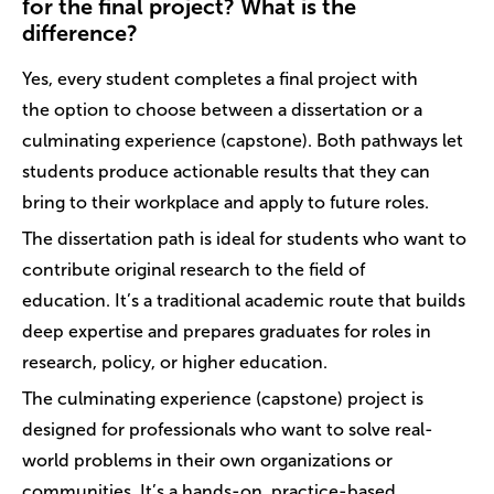
for the final project? What is the
difference?
Yes, every student completes a final project with
the option to choose between a dissertation or a
culminating experience (capstone). Both pathways let
students produce actionable results that they can
bring to their workplace and apply to future roles.
The dissertation path is ideal for students who want to
contribute original research to the field of
education. It’s a traditional academic route that builds
deep expertise and prepares graduates for roles in
research, policy, or higher education.
The culminating experience (capstone) project is
designed for professionals who want to solve real-
world problems in their own organizations or
communities. It’s a hands-on, practice-based