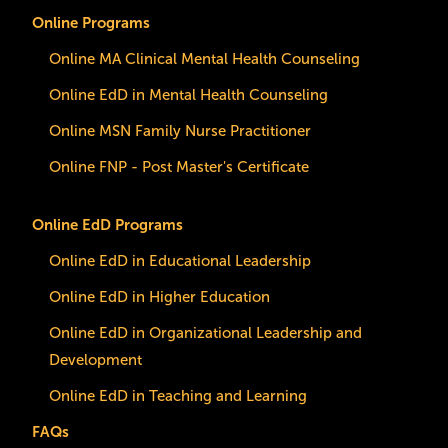
Online Programs
Online MA Clinical Mental Health Counseling
Online EdD in Mental Health Counseling
Online MSN Family Nurse Practitioner
Online FNP - Post Master's Certificate
Online EdD Programs
Online EdD in Educational Leadership
Online EdD in Higher Education
Online EdD in Organizational Leadership and
Development
Online EdD in Teaching and Learning
FAQs