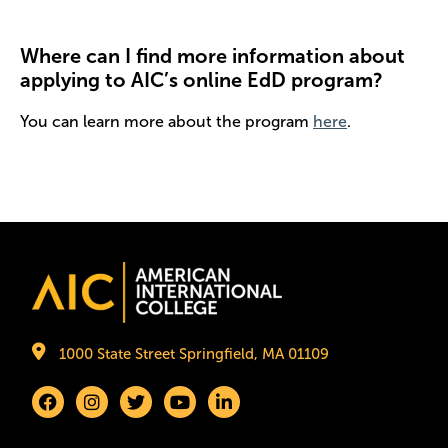
Where can I find more information about
applying to AIC’s online EdD program?
You can learn more about the program
here
.
Image
1000 State Street Springfield, MA 01109