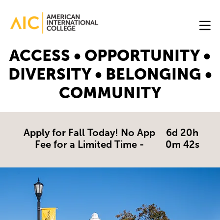
Skip to main content
Image
ACCESS • OPPORTUNITY •
Online
DIVERSITY • BELONGING •
Programs
COMMUNITY
Why
AIC
Online?
Apply for Fall Today! No App
6d 20h
Fee for a Limited Time -
0m 41s
Blog
Get
Started