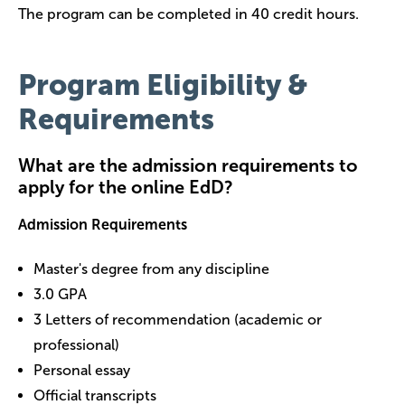
The program can be completed in 40 credit hours.
Program Eligibility &
Requirements
What are the admission requirements to
apply for the online EdD?
Admission Requirements
Master's degree from any discipline
3.0 GPA
3 Letters of recommendation (academic or
professional)
Personal essay
Official transcripts