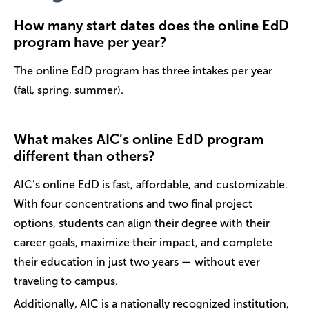
How many start dates does the online EdD
program have per year?
The online EdD program has three intakes per year
(fall, spring, summer).
What makes AIC’s online EdD program
different than others?
AIC’s online EdD is fast, affordable, and customizable.
With four concentrations and two final project
options, students can align their degree with their
career goals, maximize their impact, and complete
their education in just two years — without ever
traveling to campus.
Additionally, AIC is a nationally recognized institution,