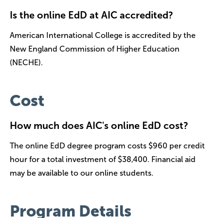
Is the online EdD at AIC accredited?
American International College is accredited by the
New England Commission of Higher Education
(NECHE).
Cost
How much does AIC's online EdD cost?
The online EdD degree program costs $960 per credit
hour for a total investment of $38,400. Financial aid
may be available to our online students.
Program Details