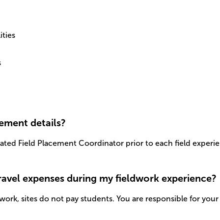
ities
s
cement details?
cated Field Placement Coordinator prior to each field experie
travel expenses during my fieldwork experience?
work, sites do not pay students. You are responsible for your