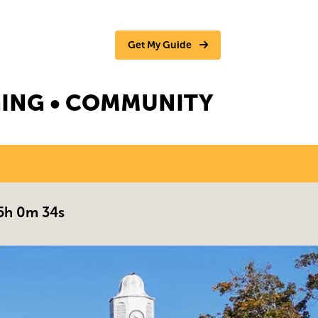
Get My Guide
NGING • COMMUNITY
5h 0m 33s