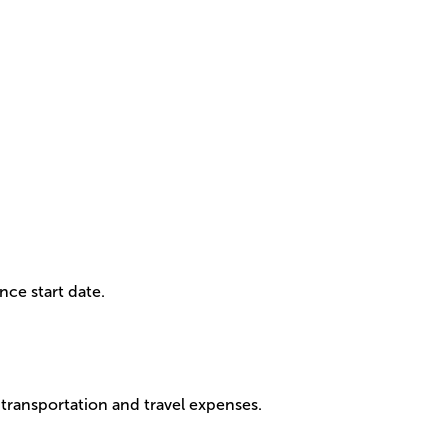
nce start date.
 transportation and travel expenses.