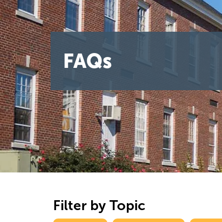
FAQs
Filter by Topic