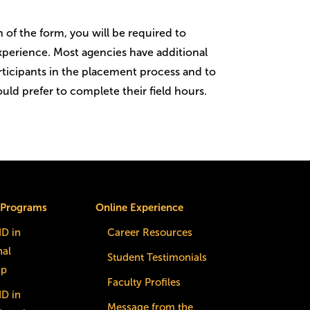
of the form, you will be required to
 experience. Most agencies have additional
rticipants in the placement process and to
ld prefer to complete their field hours.
 Programs
Online Experience
dD in
Career Resources
nal
Student Testimonials
ip
Faculty Profiles
dD in
Message from the