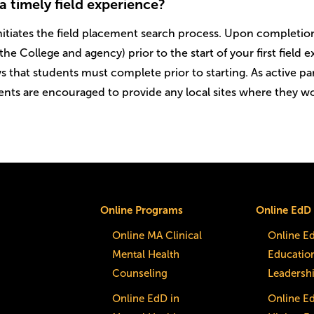
a timely field experience?
itiates the field placement search process. Upon completion 
the College and agency) prior to the start of your first field
s that students must complete prior to starting. As active pa
nts are encouraged to provide any local sites where they wou
Online Programs
Online EdD
Online MA Clinical
Online E
Mental Health
Educatio
Counseling
Leadersh
Online EdD in
Online E