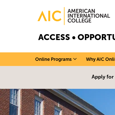
Skip to main content
Image
ACCESS • OPPORTU
Online Programs
Why AIC Onli
Apply for