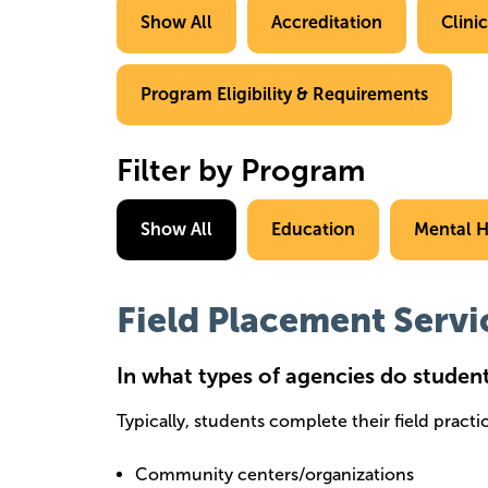
Show All
Accreditation
Clini
Program Eligibility & Requirements
Filter by Program
Show All
Education
Mental H
Field Placement Servi
In what types of agencies do studen
Typically, students complete their field pract
Community centers/organizations