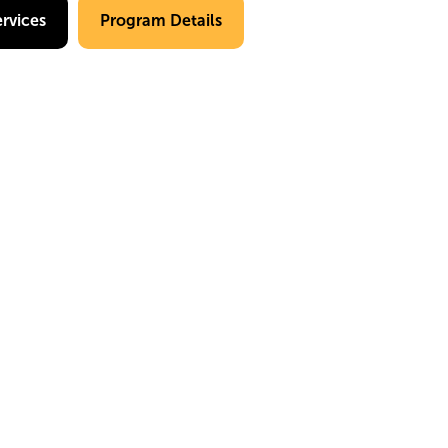
rvices
Program Details