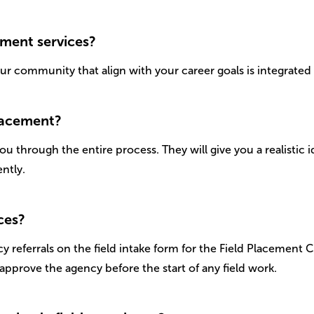
ement services?
our community that align with your career goals is integrate
placement?
u through the entire process. They will give you a realistic i
ntly.
ces?
y referrals on the field intake form for the Field Placement 
approve the agency before the start of any field work.