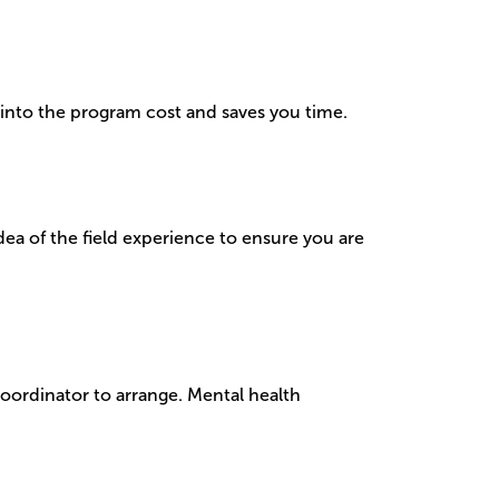
d into the program cost and saves you time.
dea of the field experience to ensure you are
Coordinator to arrange. Mental health