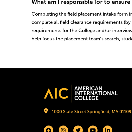
What am I responsible for to ensure 
Completing the field placement intake form in
complete all field clearance requirements (by 
requirements for the College and/or interview
help focus the placement team’s search, stude
Image
1000 State Street Springfield, MA 01109