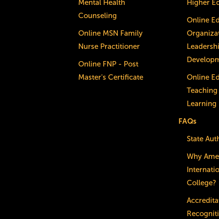
Mental Health
Higher E
Counseling
Online E
Online MSN Family
Organizat
Nurse Practitioner
Leadersh
Develop
Online FNP - Post
Master's Certificate
Online E
Teaching
Learning
FAQs
State Aut
Why Ame
Internati
College?
Accredita
Recognit