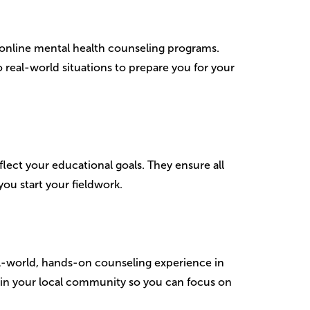
 online mental health counseling programs.
 real-world situations to prepare you for your
flect your educational goals. They ensure all
ou start your fieldwork.
l-world, hands-on counseling experience in
thin your local community so you can focus on