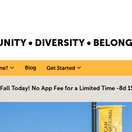
NITY • DIVERSITY • BELO
Blog
ne?
Get Started
 Fall Today! No App Fee for a Limited Time -
8d 1