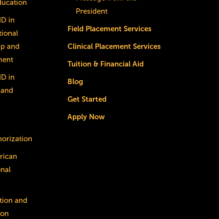
ducation
President
dD in
Field Placement Services
ional
ip and
Clinical Placement Services
ment
Tuition & Financial Aid
dD in
Blog
 and
Get Started
Apply Now
horization
rican
onal
tion and
ion