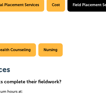
cal Placement Services
Cost
Field Placement Se
ealth Counseling
Nursing
ces
ts complete their fieldwork?
icum hours at: