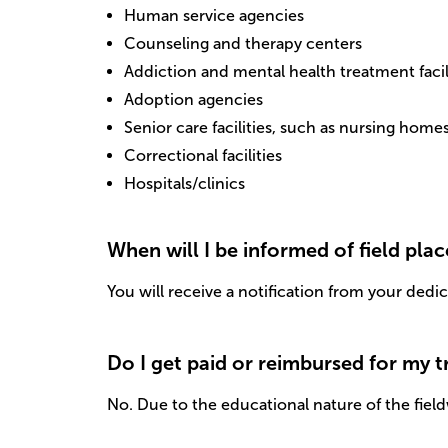
Human service agencies
Counseling and therapy centers
Addiction and mental health treatment facil
Adoption agencies
Senior care facilities, such as nursing home
Correctional facilities
Hospitals/clinics
When will I be informed of field pla
You will receive a notification from your dedi
Do I get paid or reimbursed for my 
No. Due to the educational nature of the field