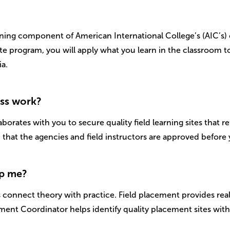
rning component of American International College’s (AIC’s)
te program, you will apply what you learn in the classroom to
a.
ess work?
orates with you to secure quality field learning sites that re
that the agencies and field instructors are approved before y
lp me?
connect theory with practice. Field placement provides rea
ement Coordinator helps identify quality placement sites wi