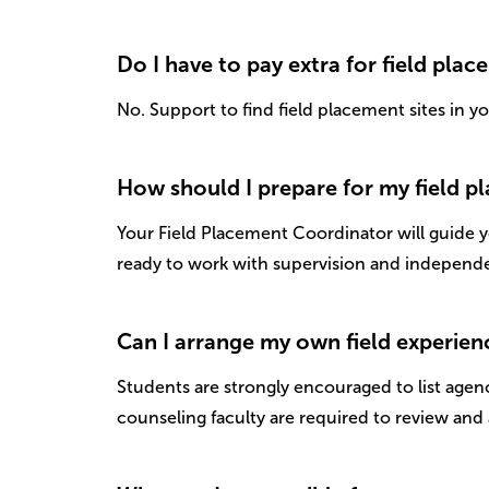
Do I have to pay extra for field plac
No. Support to find field placement sites in y
How should I prepare for my field 
Your Field Placement Coordinator will guide yo
ready to work with supervision and independe
Can I arrange my own field experien
Students are strongly encouraged to list agenc
counseling faculty are required to review and 