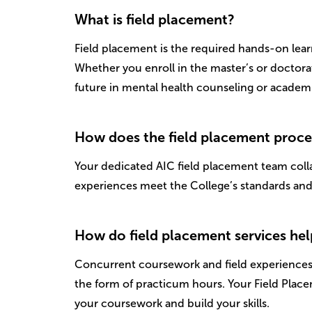
What is field placement?
Field placement is the required hands-on lea
Whether you enroll in the master’s or doctora
future in mental health counseling or academi
How does the field placement proc
Your dedicated AIC field placement team collab
experiences meet the College’s standards and 
How do field placement services he
Concurrent coursework and field experiences 
the form of practicum hours. Your Field Plac
your coursework and build your skills.