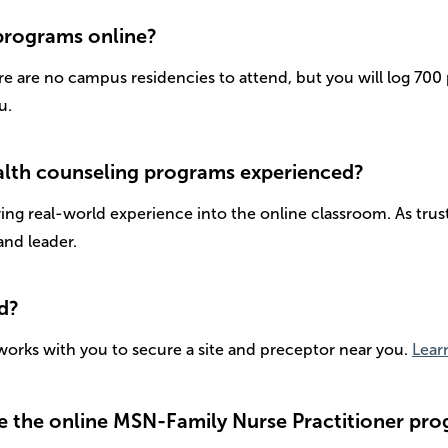
 programs online?
re are no campus residencies to attend, but you will log 70
u.
health counseling programs experienced?
bring real-world experience into the online classroom. As tr
and leader.
ed?
orks with you to secure a site and preceptor near you.
Lear
e the online MSN-Family Nurse Practitioner pro