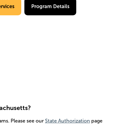
rvices
Program Details
sachusetts?
ams. Please see our
State Authorization
page