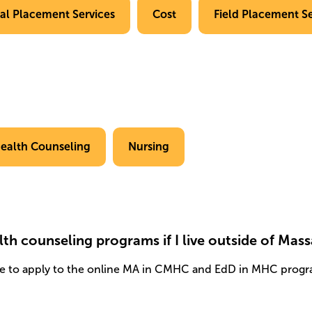
cal Placement Services
Cost
Field Placement Se
ealth Counseling
Nursing
lth counseling programs if I live outside of Mas
e to apply to the online MA in CMHC and EdD in MHC progr