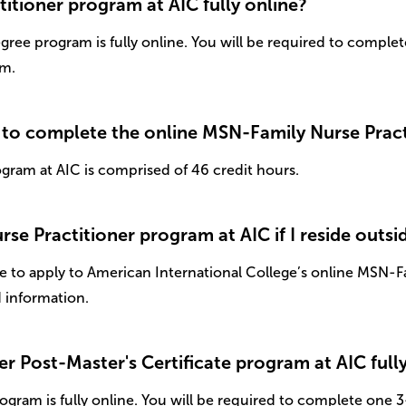
itioner program at AIC fully online?
gree program is fully online. You will be required to comple
am.
 to complete the online MSN-Family Nurse Pract
gram at AIC is comprised of 46 credit hours.
se Practitioner program at AIC if I reside outsi
 to apply to American International College’s online MSN-Fa
d information.
er Post-Master's Certificate program at AIC full
ogram is fully online. You will be required to complete one 