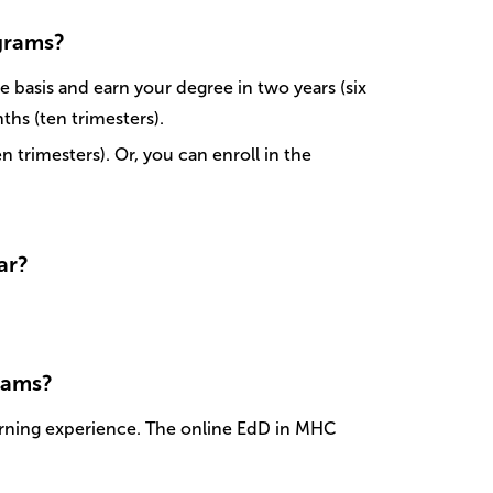
ograms?
 basis and earn your degree in two years (six
ths (ten trimesters).
trimesters). Or, you can enroll in the
ar?
rams?
rning experience. The online EdD in MHC