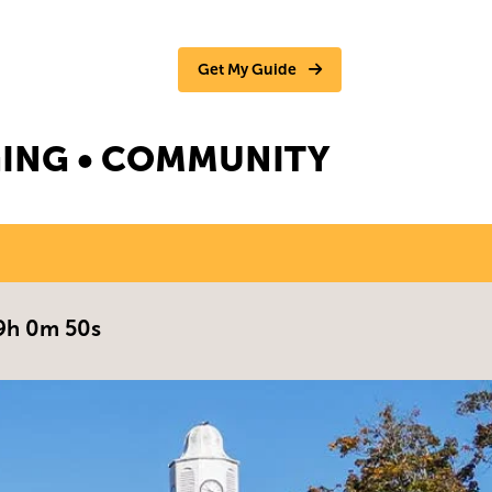
Get My Guide
NGING • COMMUNITY
9h 0m 49s