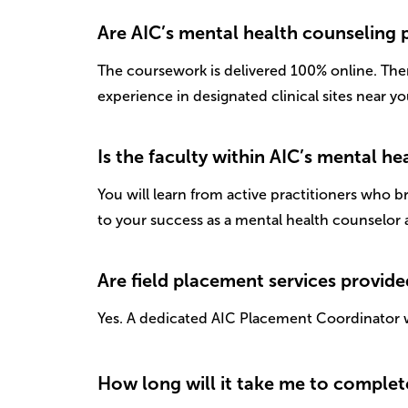
Are AIC’s mental health counseling
The coursework is delivered 100% online. The
experience in designated clinical sites near yo
Is the faculty within AIC’s mental 
You will learn from active practitioners who 
to your success as a mental health counselor 
Are field placement services provid
Yes. A dedicated AIC Placement Coordinator w
How long will it take me to complet