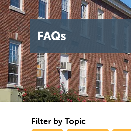
FAQs
Filter by Topic