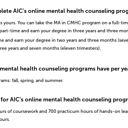
plete AIC’s online mental health counseling pr
s yours. You can take the MA in CMHC program on a full-time
 part-time and earn your degree in three years and three mon
 and earn your degree in two years and three months (seven 
ree years and seven months (eleven trimesters).
 mental health counseling programs have per ye
rams: fall, spring, and summer.
for AIC’s online mental health counseling prog
urs of coursework and 700 practicum hours of hands-on lea
ours.