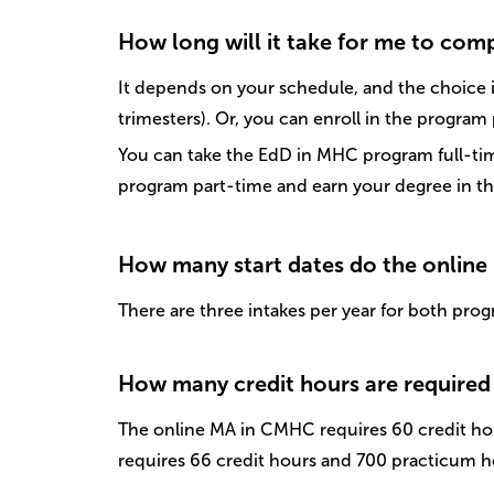
How long will it take for me to com
It depends on your schedule, and the choice i
trimesters). Or, you can enroll in the program
You can take the EdD in MHC program full-time
program part-time and earn your degree in th
How many start dates do the online
There are three intakes per year for both prog
How many credit hours are required 
The online MA in CMHC requires 60 credit ho
requires 66 credit hours and 700 practicum h