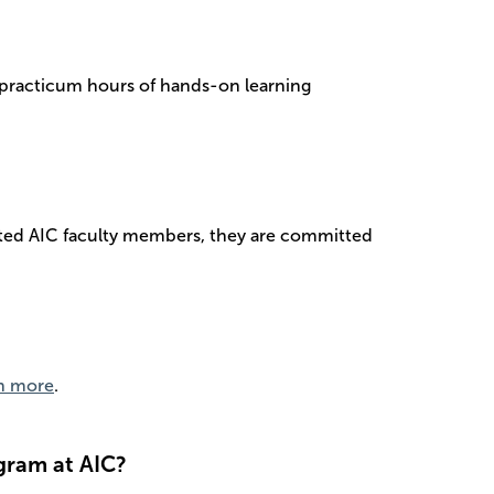
0 practicum hours of hands-on learning
usted AIC faculty members, they are committed
n more
.
gram at AIC?