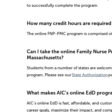
to successfully complete the program.
How many credit hours are required 
The online FNP-PMC program is comprised of 
Can I take the online Family Nurse Pra
Massachusetts?
Students from a number of states are welcome 
program. Please see our
State Authorization
pa
What makes AIC’s online EdD progra
AIC’s online EdD is fast, affordable, and cust
career goals, maximize their impact, and comp