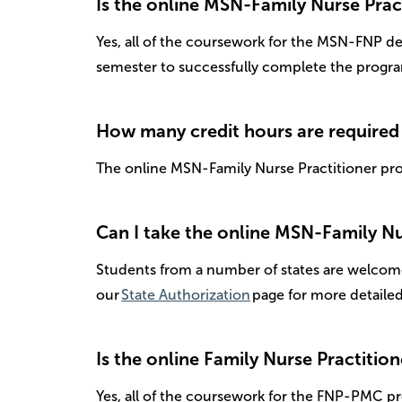
Is the online MSN-Family Nurse Pract
Yes, all of the coursework for the MSN-FNP de
semester to successfully complete the progr
How many credit hours are required
The online MSN-Family Nurse Practitioner pro
Can I take the online MSN-Family Nur
Students from a number of states are welcome
our
State Authorization
page for more detaile
Is the online Family Nurse Practition
Yes, all of the coursework for the FNP-PMC pr