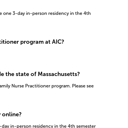
te one 3-day in-person residency in the 4th
itioner program at AIC?
de the state of Massachusetts?
mily Nurse Practitioner program. Please see
y online?
3-day in-person residency in the 4th semester