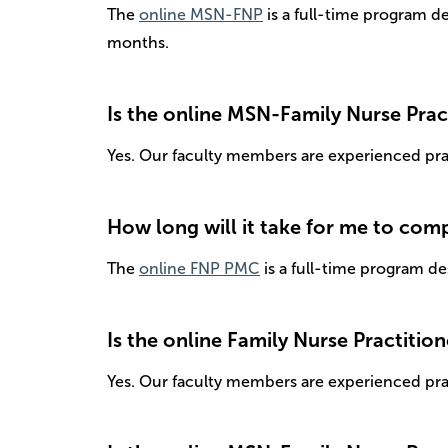
The
online MSN-FNP
is a full-time program d
months.
Is the online MSN-Family Nurse Prac
Yes. Our faculty members are experienced pract
How long will it take for me to com
The
online FNP PMC
is a full-time program de
Is the online Family Nurse Practitio
Yes. Our faculty members are experienced pract