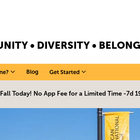
NITY • DIVERSITY • BELO
Blog
ne?
Get Started
 Fall Today! No App Fee for a Limited Time -
7d 1