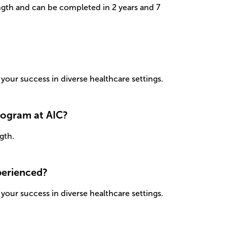
ngth and can be completed in 2 years and 7
your success in diverse healthcare settings.
program at AIC?
gth.
xperienced?
your success in diverse healthcare settings.