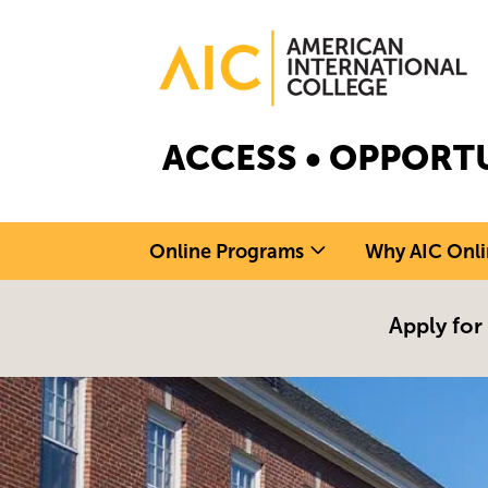
Skip to main content
Image
ACCESS • OPPORTU
Online Programs
Why AIC Onli
Apply for