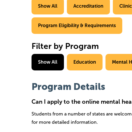
Show All
Accreditation
Clini
Program Eligibility & Requirements
Filter by Program
Show All
Education
Mental H
Program Details
Can I apply to the online mental hea
Students from a number of states are welcom
for more detailed information.