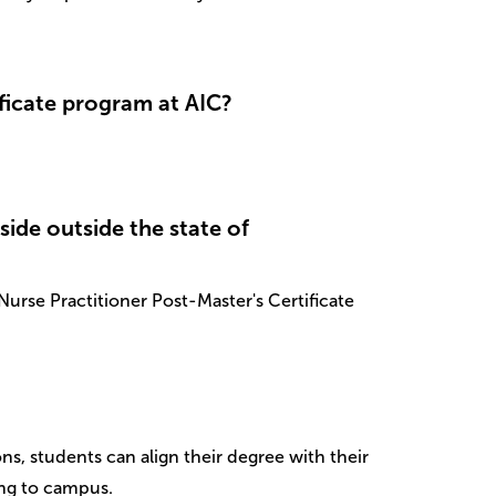
ficate program at AIC?
eside outside the state of
urse Practitioner Post-Master's Certificate
ns, students can align their degree with their
ing to campus.