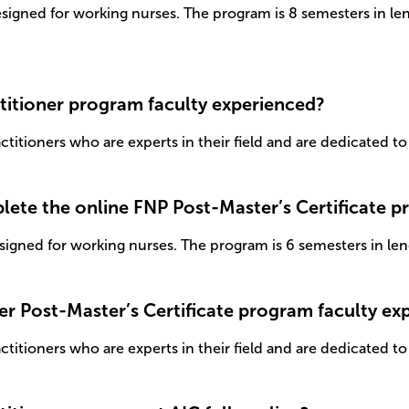
esigned for working nurses. The program is 8 semesters in le
titioner program faculty experienced?
itioners who are experts in their field and are dedicated to 
plete the online FNP Post-Master’s Certificate 
signed for working nurses. The program is 6 semesters in len
ner Post-Master’s Certificate program faculty e
itioners who are experts in their field and are dedicated to 