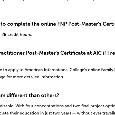
to complete the online FNP Post-Master's Certi
28 credit hours.
ctitioner Post-Master's Certificate at AIC if I r
to apply to American International College’s online Family N
ge for more detailed information.
m different than others?
omizable. With four concentrations and two final project optio
lete their education in just two years — without ever travel