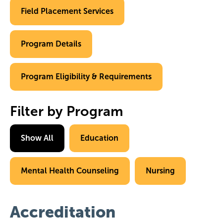
Field Placement Services
Program Details
Program Eligibility & Requirements
Filter by Program
Show All
Education
Mental Health Counseling
Nursing
Accreditation