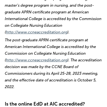
master’s degree program in nursing, and the post-
graduate APRN certificate program at American
International College is accredited by the Commission
on Collegiate Nursing Education
(
http://www.ccneaccreditation.org
).
The post-graduate APRN certificate program at
American International College is accredited by the
Commission on Collegiate Nursing Education
(
http://www.ccneaccreditation.org
). The accreditation
decision was made by the CCNE Board of
Commissioners during its April 25-28, 2023 meeting,
and the effective date of accreditation is October 5,
2022.
Is the online EdD at AIC accredited?