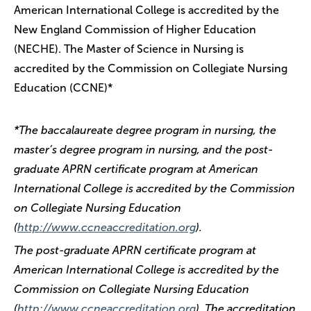
American International College is accredited by the
New England Commission of Higher Education
(NECHE). The Master of Science in Nursing is
accredited by the Commission on Collegiate Nursing
Education (CCNE)*
*The baccalaureate degree program in nursing, the
master’s degree program in nursing, and the post-
graduate APRN certificate program at American
International College is accredited by the Commission
on Collegiate Nursing Education
(
http://www.ccneaccreditation.org
).
The post-graduate APRN certificate program at
American International College is accredited by the
Commission on Collegiate Nursing Education
(
http://www.ccneaccreditation.org
). The accreditation