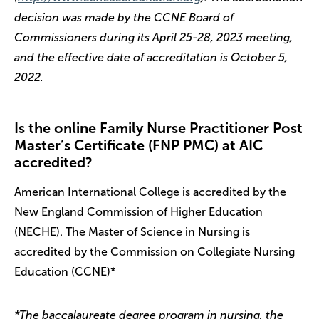
decision was made by the CCNE Board of
Commissioners during its April 25-28, 2023 meeting,
and the effective date of accreditation is October 5,
2022.
Is the online Family Nurse Practitioner Post
Master’s Certificate (FNP PMC) at AIC
accredited?
American International College is accredited by the
New England Commission of Higher Education
(NECHE). The Master of Science in Nursing is
accredited by the Commission on Collegiate Nursing
Education (CCNE)*
*The baccalaureate degree program in nursing, the