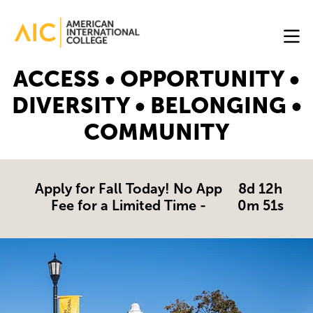
Skip to main content
Image
ACCESS • OPPORTUNITY •
Online
DIVERSITY • BELONGING •
Programs
COMMUNITY
Why
AIC
Online?
Apply for Fall Today! No App
8d 12h
Fee for a Limited Time -
0m 51s
Blog
Get
Started