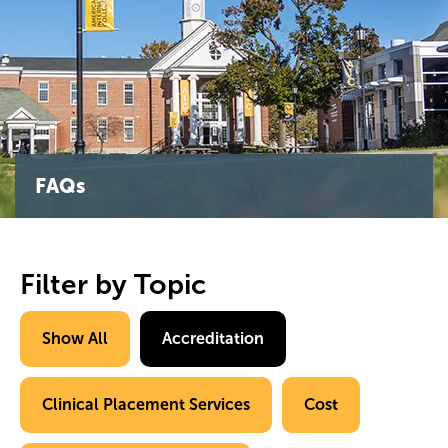
FAQs
Filter by Topic
Show All
Accreditation
Clinical Placement Services
Cost