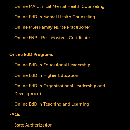
Online MA Clinical Mental Health Counseling
Online EdD in Mental Health Counseling
Online MSN Family Nurse Practitioner
Online FNP - Post Master's Certificate
Online EdD Programs
Online EdD in Educational Leadership
Online EdD in Higher Education
Online EdD in Organizational Leadership and
Development
Online EdD in Teaching and Learning
FAQs
State Authorization