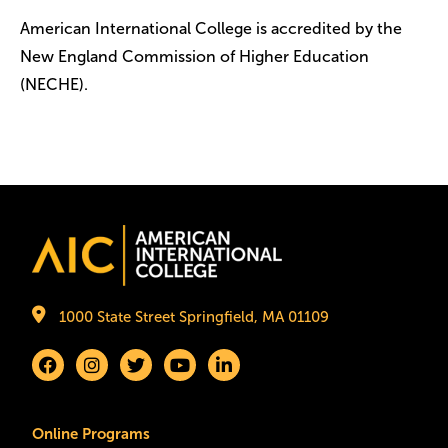
American International College is accredited by the
New England Commission of Higher Education
(NECHE).
Image
1000 State Street Springfield, MA 01109
Online Programs