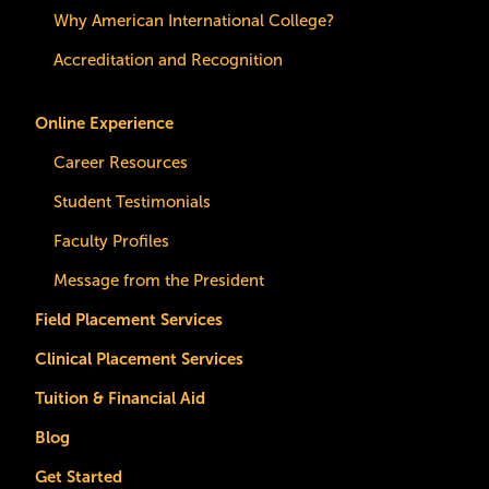
Why American International College?
Accreditation and Recognition
Online Experience
Career Resources
Student Testimonials
Faculty Profiles
Message from the President
Field Placement Services
Clinical Placement Services
Tuition & Financial Aid
Blog
Get Started