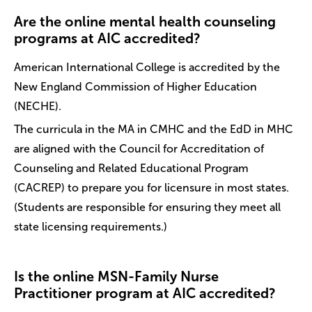
Are the online mental health counseling
programs at AIC accredited?
American International College is accredited by the
New England Commission of Higher Education
(NECHE).
The curricula in the MA in CMHC and the EdD in MHC
are aligned with the Council for Accreditation of
Counseling and Related Educational Program
(CACREP) to prepare you for licensure in most states.
(Students are responsible for ensuring they meet all
state licensing requirements.)
Is the online MSN-Family Nurse
Practitioner program at AIC accredited?