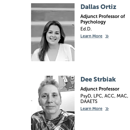
Image
Dallas Ortiz
Adjunct Professor of
Psychology
Ed.D.
Learn More
Image
Dee Strbiak
Adjunct Professor
PsyD, LPC, ACC, MAC,
DAAETS
Learn More