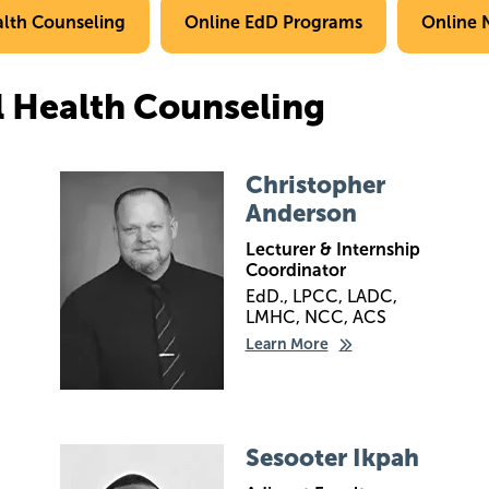
alth Counseling
Online EdD Programs
Online 
l Health Counseling
Image
Christopher
Anderson
Lecturer & Internship
Coordinator
EdD., LPCC, LADC,
LMHC, NCC, ACS
Learn More
Image
Sesooter Ikpah