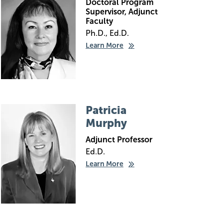
Doctoral Program
Supervisor, Adjunct
Faculty
Ph.D., Ed.D.
Learn More
Image
Patricia
Murphy
Adjunct Professor
Ed.D.
Learn More