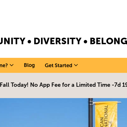
NITY • DIVERSITY • BELO
Blog
ne?
Get Started
 Fall Today! No App Fee for a Limited Time -
7d 1