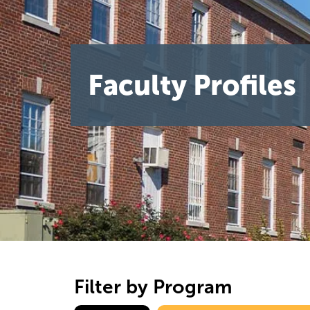
Faculty Profiles
Filter by Program