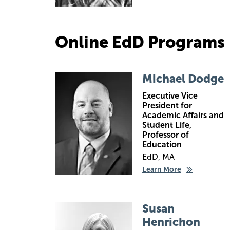
Online EdD Programs
Image
Michael Dodge
Executive Vice
President for
Academic Affairs and
Student Life,
Professor of
Education
EdD, MA
Learn More
Image
Susan
Henrichon