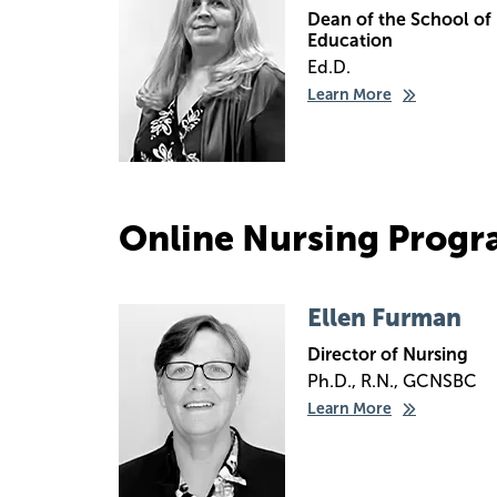
Dean of the School of
Education
Ed.D.
Learn More
Online Nursing Progr
Image
Ellen Furman
Director of Nursing
Ph.D., R.N., GCNSBC
Learn More