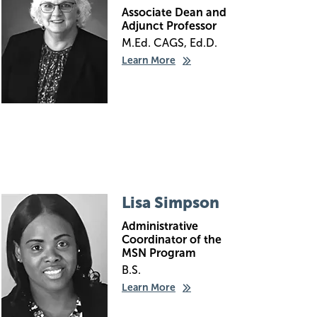
Associate Dean and
Adjunct Professor
M.Ed. CAGS, Ed.D.
Learn More
Image
Lisa Simpson
Administrative
Coordinator of the
MSN Program
B.S.
Learn More