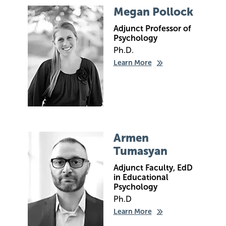
Image
Megan Pollock
Adjunct Professor of
Psychology
Ph.D.
Learn More
Image
Armen
Tumasyan
Adjunct Faculty, EdD
in Educational
Psychology
Ph.D
Learn More