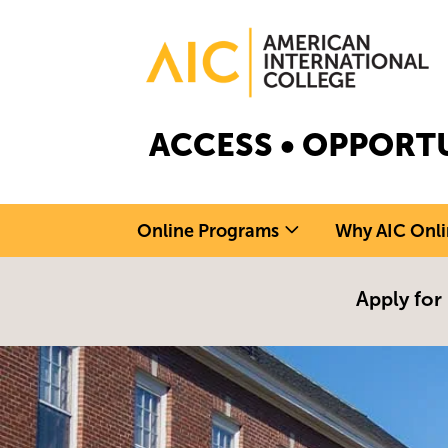
Skip to main content
Image
ACCESS • OPPORTU
Online Programs
Why AIC Onli
Apply for