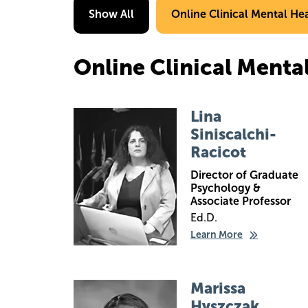
Show All
Online Clinical Mental He
Online Clinical Menta
Image
Lina
Siniscalchi-
Racicot
Director of Graduate
Psychology &
Associate Professor
Ed.D.
Learn More
Image
Marissa
Hyszczak