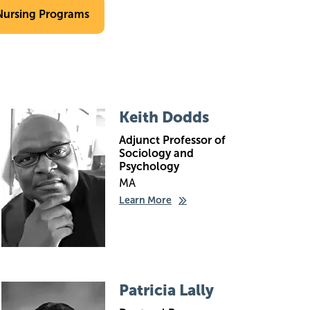
Nursing Programs
Image
Keith Dodds
Adjunct Professor of
Sociology and
Psychology
MA
Learn More
Image
Patricia Lally