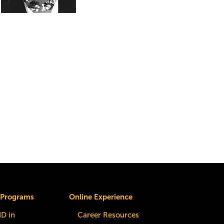
 Programs
Online Experience
dD in
Career Resources