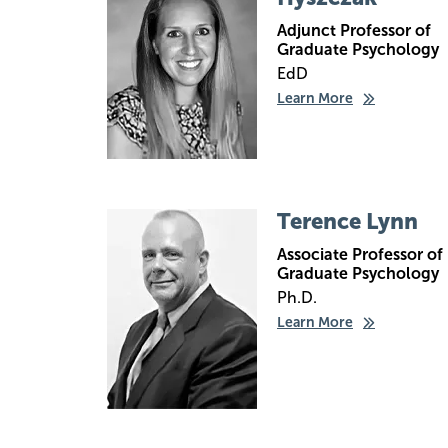
Adjunct Professor of
Graduate Psychology
EdD
Learn More
Image
Terence Lynn
Associate Professor of
Graduate Psychology
Ph.D.
Learn More