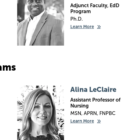
Adjunct Faculty, EdD
Program
Ph.D.
Learn More
ams
Image
Alina LeClaire
Assistant Professor of
Nursing
MSN, APRN, FNPBC
Learn More