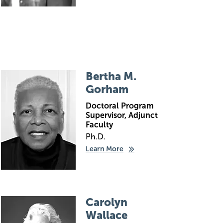
Image
Bertha M.
Gorham
Doctoral Program
Supervisor, Adjunct
Faculty
Ph.D.
Learn More
Image
Carolyn
Wallace