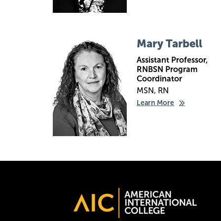
Image
Mary Tarbell
Assistant Professor,
RNBSN Program
Coordinator
MSN, RN
Learn More
Image