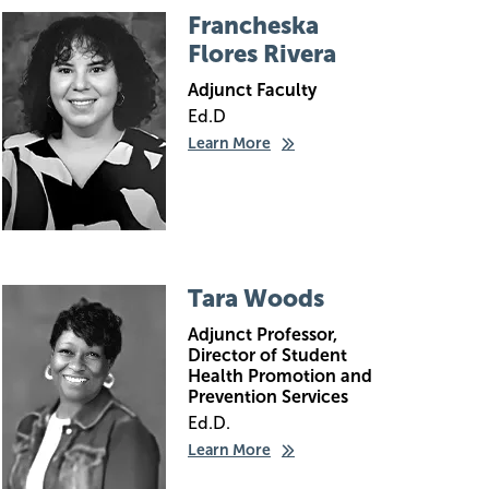
Image
Francheska
Flores Rivera
Adjunct Faculty
Ed.D
Learn More
Image
Tara Woods
Adjunct Professor,
Director of Student
Health Promotion and
Prevention Services
Ed.D.
Learn More