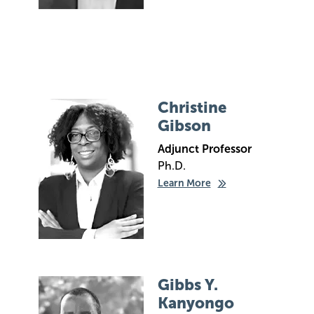
Image
Christine
Gibson
Adjunct Professor
Ph.D.
Learn More
Image
Gibbs Y.
Kanyongo