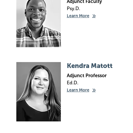
Adjunct Faculty
Psy.D.
Learn More
Image
Kendra Matott
Adjunct Professor
Ed.D.
Learn More