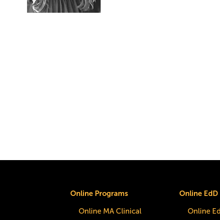
Online Programs
Online EdD
Online MA Clinical
Online E