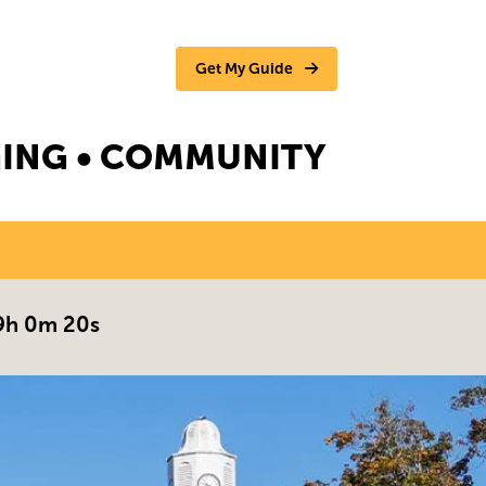
Get My Guide
NGING • COMMUNITY
9h 0m 19s