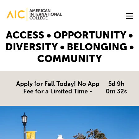
Skip to main content
Image
ACCESS • OPPORTUNITY •
Online
DIVERSITY • BELONGING •
Programs
COMMUNITY
Why
AIC
Online?
Apply for Fall Today! No App
5d 9h
Fee for a Limited Time -
0m 31s
Blog
Get
Started