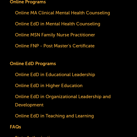
Online Programs
Online MA Clinical Mental Health Counseling
Online EdD in Mental Health Counseling
Online MSN Family Nurse Practitioner
Online FNP - Post Master's Certificate
Online EdD Programs
Online EdD in Educational Leadership
Online EdD in Higher Education
Online EdD in Organizational Leadership and
Development
Online EdD in Teaching and Learning
FAQs