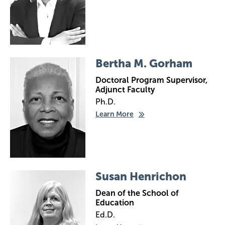
Image
Bertha M. Gorham
Doctoral Program Supervisor,
Adjunct Faculty
Ph.D.
Learn More
Image
Susan Henrichon
Dean of the School of
Education
Ed.D.