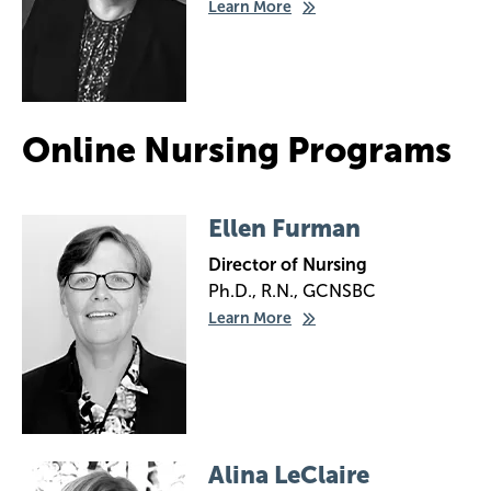
Learn More
Online Nursing Programs
Image
Ellen Furman
Director of Nursing
Ph.D., R.N., GCNSBC
Learn More
Image
Alina LeClaire