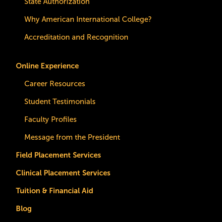
State Authorization
Why American International College?
Accreditation and Recognition
Online Experience
Career Resources
Student Testimonials
Faculty Profiles
Message from the President
Field Placement Services
Clinical Placement Services
Tuition & Financial Aid
Blog