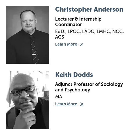
Image
Christopher Anderson
Lecturer & Internship
Coordinator
EdD., LPCC, LADC, LMHC, NCC,
ACS
Learn More
Image
Keith Dodds
Adjunct Professor of Sociology
and Psychology
MA
Learn More