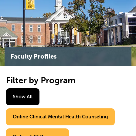
Faculty Profiles
Filter by Program
Show All
Online Clinical Mental Health Counseling