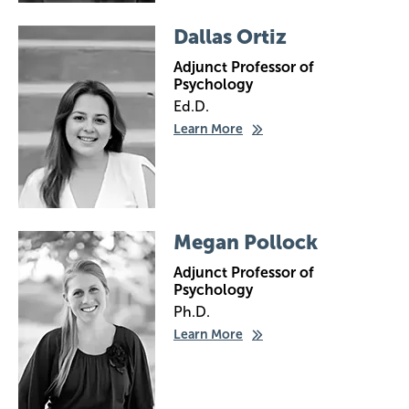
Image
Dallas Ortiz
Adjunct Professor of
Psychology
Ed.D.
Learn More
Image
Megan Pollock
Adjunct Professor of
Psychology
Ph.D.
Learn More