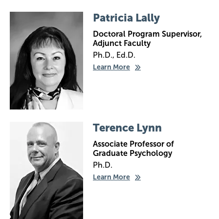
Image
Patricia Lally
Doctoral Program Supervisor,
Adjunct Faculty
Ph.D., Ed.D.
Learn More
Image
Terence Lynn
Associate Professor of
Graduate Psychology
Ph.D.
Learn More