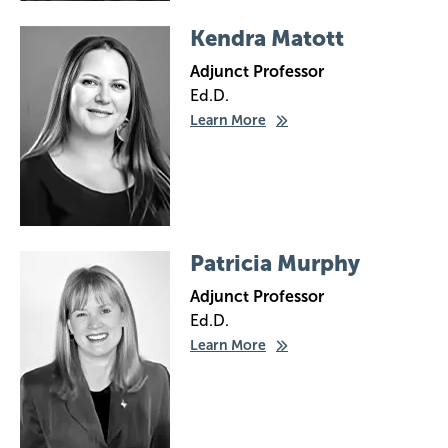
Image
Kendra Matott
Adjunct Professor
Ed.D.
Learn More
Image
Patricia Murphy
Adjunct Professor
Ed.D.
Learn More