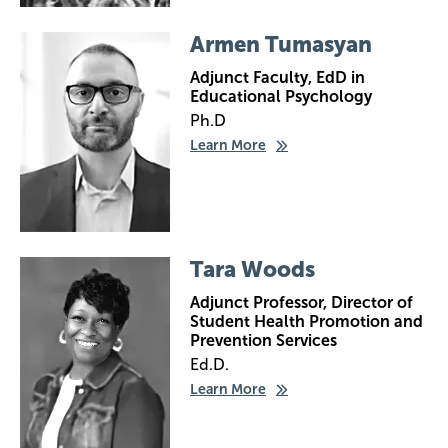
Image
Armen Tumasyan
Adjunct Faculty, EdD in
Educational Psychology
Ph.D
Learn More
Image
Tara Woods
Adjunct Professor, Director of
Student Health Promotion and
Prevention Services
Ed.D.
Learn More