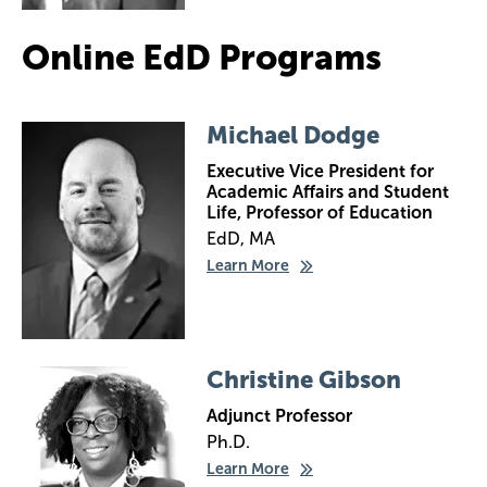
Online EdD Programs
Image
Michael Dodge
Executive Vice President for
Academic Affairs and Student
Life, Professor of Education
EdD, MA
Learn More
Image
Christine Gibson
Adjunct Professor
Ph.D.
Learn More