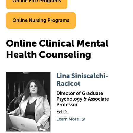
Online EdD Programs
Online Nursing Programs
Online Clinical Mental
Health Counseling
Image
Lina Siniscalchi-
Racicot
Director of Graduate
Psychology & Associate
Professor
Ed.D.
Learn More