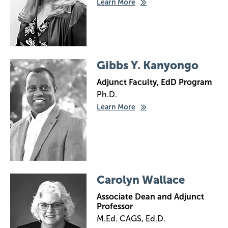
Learn More
Image
Gibbs Y. Kanyongo
Adjunct Faculty, EdD Program
Ph.D.
Learn More
Image
Carolyn Wallace
Associate Dean and Adjunct
Professor
M.Ed. CAGS, Ed.D.