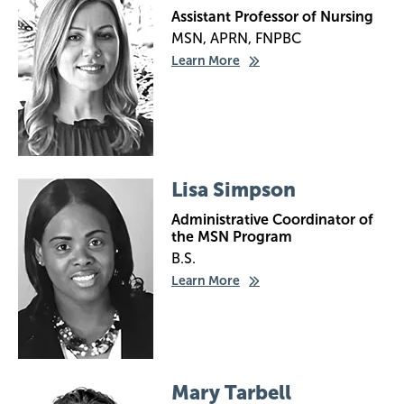
Assistant Professor of Nursing
MSN, APRN, FNPBC
Learn More
Image
Lisa Simpson
Administrative Coordinator of
the MSN Program
B.S.
Learn More
Image
Mary Tarbell