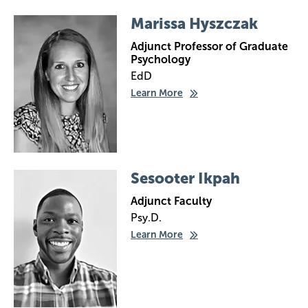
Image
Marissa Hyszczak
Adjunct Professor of Graduate
Psychology
EdD
Learn More
Image
Sesooter Ikpah
Adjunct Faculty
Psy.D.
Learn More