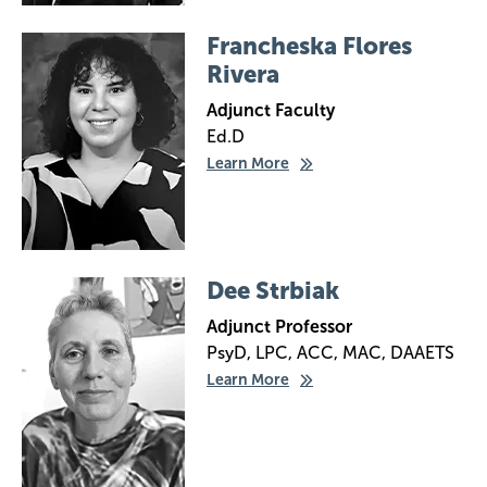
Image
Francheska Flores
Rivera
Adjunct Faculty
Ed.D
Learn More
Image
Dee Strbiak
Adjunct Professor
PsyD, LPC, ACC, MAC, DAAETS
Learn More