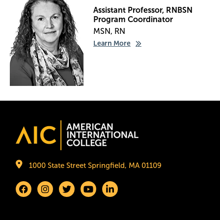
Assistant Professor, RNBSN
Program Coordinator
MSN, RN
Learn More
Image
1000 State Street Springfield, MA 01109